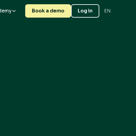
demy
Book a demo
Log in
EN