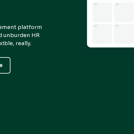
gement platform
nd unburden HR
ble, really.
e