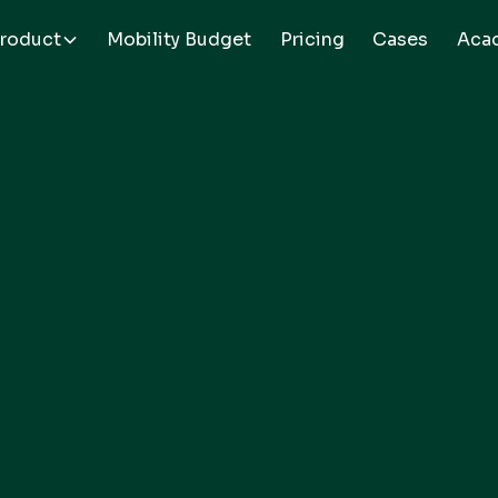
roduct
Mobility Budget
Pricing
Cases
Aca