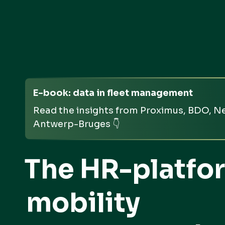
E-book: data in fleet management
Read the insights from Proximus, BDO, Ne
Antwerp-Bruges 👇
The HR-platfor
mobility