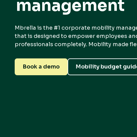
management
Mbrella is the #1 corporate mobility mana
that is designed to empower employees a
professionals completely. Mobility made flexi
Book a demo
Mobility budget guid