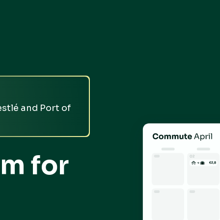
stlé and Port of
m for