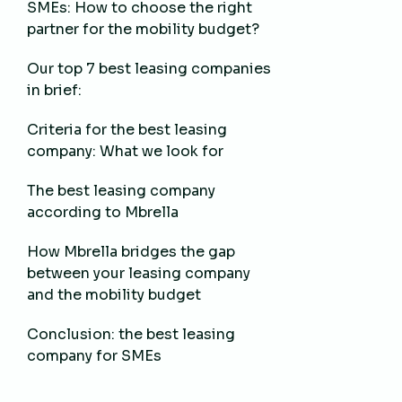
SMEs: How to choose the right
partner for the mobility budget?
Our top 7 best leasing companies
in brief:
Criteria for the best leasing
company: What we look for
The best leasing company
according to Mbrella
How Mbrella bridges the gap
between your leasing company
and the mobility budget
Conclusion: the best leasing
company for SMEs