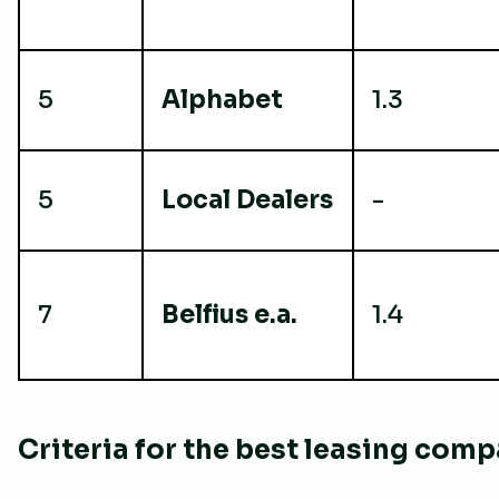
5
Alphabet
1.3
5
Local Dealers
-
7
Belfius e.a.
1.4
Criteria for the best leasing com