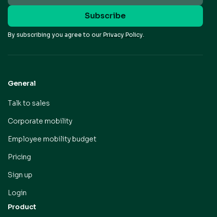
By subscribing you agree to our
Privacy Policy.
General
Talk to sales
Corporate mobility
Employee mobility budget
Pricing
Sign up
Login
Product