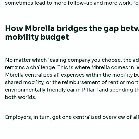
sometimes lead to more follow-up and more work, fo
How Mbrella bridges the gap bet
mobility budget
No matter which leasing company you choose, the adm
remains a challenge. This is where Mbrella comes in. W
Mbrella centralizes all expenses within the mobility
shared mobility, or the reimbursement of rent or mortg
environmentally friendly car in Pillar 1 and spending 
both worlds.
Employers, in turn, get one centralized overview of al