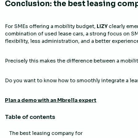
Conclusion: the best leasing com
For SMEs offering a mobility budget,
LIZY
clearly eme
combination of used lease cars, a strong focus on S
flexibility, less administration, and a better experien
Precisely this makes the difference between a mobilit
Do you want to know how to smoothly integrate a leas
Plan a demo with an Mbrella expert
Table of contents
The best leasing company for