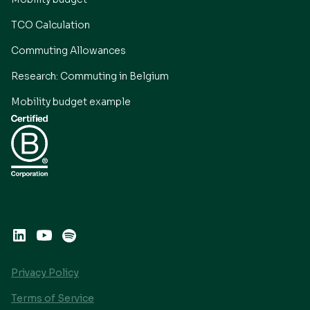
TCO Calculation
Commuting Allowances
Research: Commuting in Belgium
Mobility budget example
Privacy Policy
Terms of Service