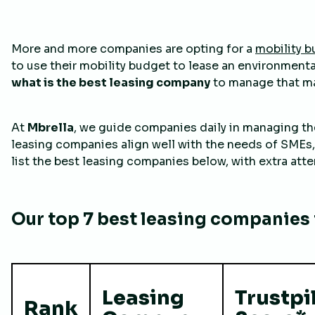
More and more companies are opting for a
mobility 
to use their mobility budget to lease an environmental
what is the best leasing company
to manage that ma
At
Mbrella
, we guide companies daily in managing the
leasing companies align well with the needs of SMEs,
list the best leasing companies below, with extra atten
Our top 7 best leasing companies i
Leasing
Trustpi
Rank