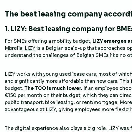
The best leasing company accordi
1. LIZY: Best leasing company for SME
For SMEs offering a mobility budget,
LIZY emerges a
Mbrella.
LIZY
is a Belgian scale-up that approaches ope
understand the challenges of Belgian SMEs like no ot
LIZY works with young used lease cars, most of which 
and significantly more affordable than new cars. This 
budget.
The TCO is much lower.
If an employee choos
€150 per month on their budget, which they can directl
public transport, bike leasing, or rent/mortgage. Moreo
advantageous at LIZY, giving employees more flexibili
The digital experience also plays a big role. LIZY was f