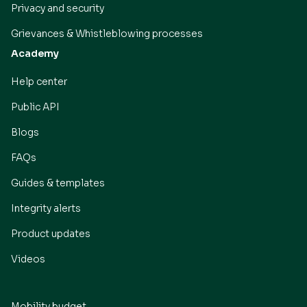
Privacy and security
Grievances & Whistleblowing processes
Academy
Help center
Public API
Blogs
FAQs
Guides & templates
Integrity alerts
Product updates
Videos
Mobility budget