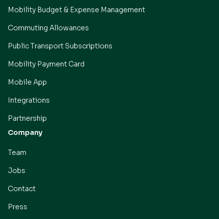
Mobility Budget & Expense Management
Commuting Allowances
Public Transport Subscriptions
Mobility Payment Card
Mobile App
Integrations
Partnership
Company
Team
Jobs
Contact
Press