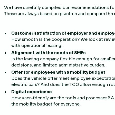
We have carefully compiled our recommendations for 
These are always based on practice and compare the
Customer satisfaction of employer and emplo
How smooth is the cooperation? We look at revie
with operational leasing.
Alignment with the needs of SMEs
Is the leasing company flexible enough for smalle
decisions, and limited administrative burden.
Offer for employees with a mobility budget
Does the vehicle offer meet employee expectatio
electric cars? And does the TCO allow enough roo
Digital experience
How user-friendly are the tools and processes? A
the mobility budget for everyone.