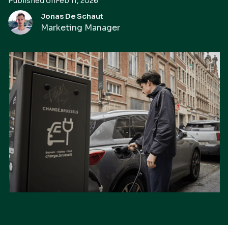
Published on
Feb 11, 2026
Jonas De Schaut
Marketing Manager