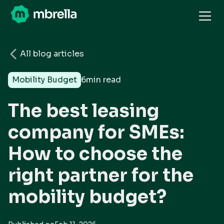
All blog articles
Mobility Budget
6
min read
The best leasing
company for SMEs:
How to choose the
right partner for the
mobility budget?