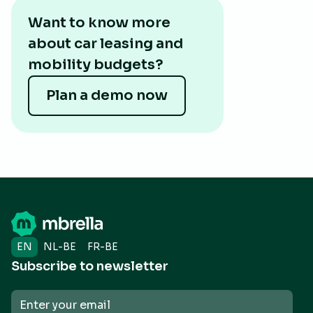
Want to know more
about car leasing and
mobility budgets?
Plan a demo now
EN
NL-BE
FR-BE
Subscribe to newsletter