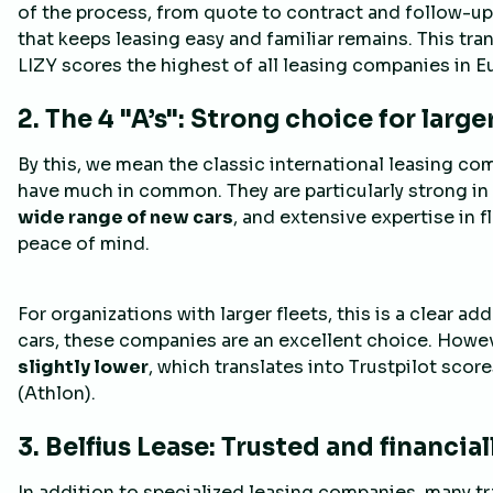
of the process, from quote to contract and follow-up,
that keeps leasing easy and familiar remains. This tra
LIZY scores the highest of all leasing companies in E
2. The 4 "A’s": Strong choice for larg
By this, we mean the classic international leasing co
have much in common. They are particularly strong in 
wide range of new cars
, and extensive expertise in f
peace of mind.
For organizations with larger fleets, this is a clear a
cars, these companies are an excellent choice. Howe
slightly lower
, which translates into Trustpilot scores
(Athlon).
3. Belfius Lease: Trusted and financia
In addition to specialized leasing companies, many tr