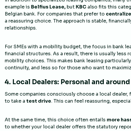
example is
Belfius Lease,
but
KBC
also fits this cate
Belgian bank. For companies that prefer to
centralize
a reassuring choice. The approach is stable, financial
relationships.
For SMEs with a mobility budget, the focus in bank le
financial structures. As a result, there is usually less r
mobility choices. This makes bank leasing particularl
continuity, and less so for those who want to maximiz
4. Local Dealers: Personal and around
Some companies consciously choose a local dealer, 
to take a
test drive
. This can feel reassuring, especial
At the same time, this choice often entails
more hass
to whether your local dealer offers the statutory repo