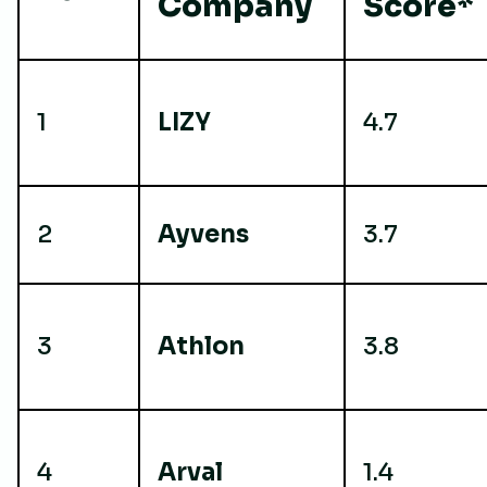
Company
Score*
1
LIZY
4.7
2
Ayvens
3.7
3
Athlon
3.8
4
Arval
1.4