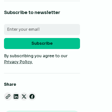
Subscribe to newsletter
By subscribing you agree to our
Privacy Policy.
Share