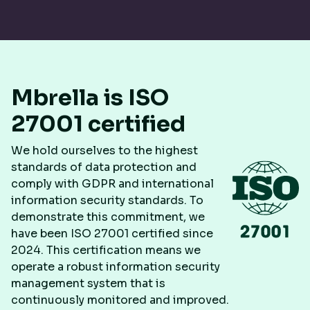
Mbrella is ISO
27001 certified
We hold ourselves to the highest
standards of data protection and
comply with GDPR and international
information security standards. To
demonstrate this commitment, we
have been ISO 27001 certified since
2024. This certification means we
operate a robust information security
management system that is
continuously monitored and improved.