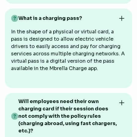
What is a charging pass?
In the shape of a physical or virtual card, a
pass is designed to allow electric vehicle
drivers to easily access and pay for charging
services across multiple charging networks. A
virtual pass is a digital version of the pass
available in the Mbrella Charge app.
Will employees need their own
charging card if their session does
not comply with the policy rules
(charging abroad, using fast chargers,
etc.)?