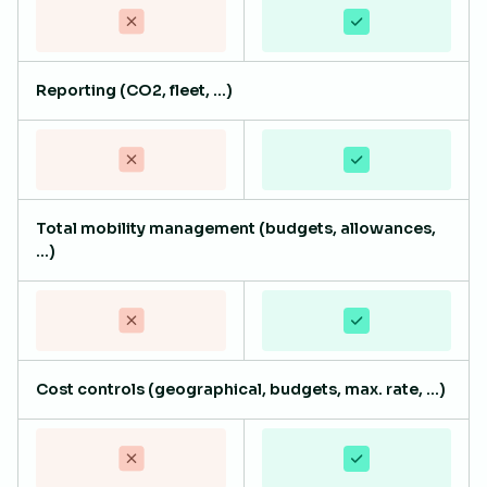
Reporting (CO2, fleet, ...)
Total mobility management (budgets, allowances,
...)
Cost controls (geographical, budgets, max. rate, ...)