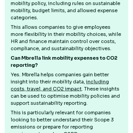
mobility policy, including rules on sustainable
mobility, budget limits, and allowed expense
categories.
This allows companies to give employees
more flexibility in their mobility choices, while
HR and finance maintain control over costs,
compliance, and sustainability objectives.
Can Mbrella link mobility expenses to CO2
reporting?
Yes. Mbrella helps companies gain better
insight into their mobility data,
including
costs, travel, and CO2 impact
. These insights
can be used to optimise mobility policies and
support sustainability reporting.
This is particularly relevant for companies
looking to better understand their Scope 3
emissions or prepare for reporting