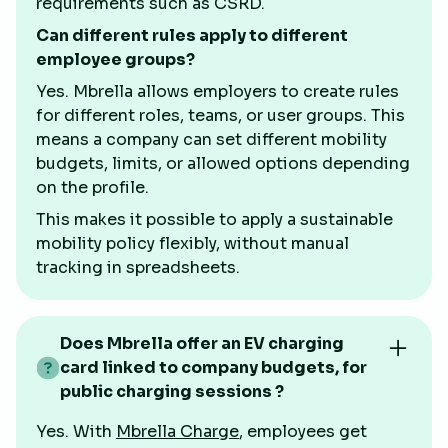
requirements such as CSRD.
Can different rules apply to different
employee groups?
Yes. Mbrella allows employers to create rules
for different roles, teams, or user groups. This
means a company can set different mobility
budgets, limits, or allowed options depending
on the profile.
This makes it possible to apply a sustainable
mobility policy flexibly, without manual
tracking in spreadsheets.
Does Mbrella offer an EV charging
card linked to company budgets, for
public charging sessions ?
Yes. With
Mbrella Charge
, employees get