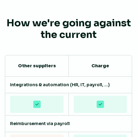
How we're going against
the current
Other suppliers
Charge
Integrations & automation (HR, IT, payroll, ...)
Reimbursement via payroll