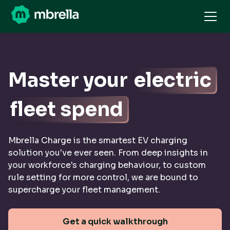
Master your
electric
fleet spend
Mbrella Charge is the smartest EV charging
solution you've ever seen. From deep insights in
your workforce's charging behaviour, to custom
rule setting for more control, we are bound to
supercharge your fleet management.
Get a quick walkthrough