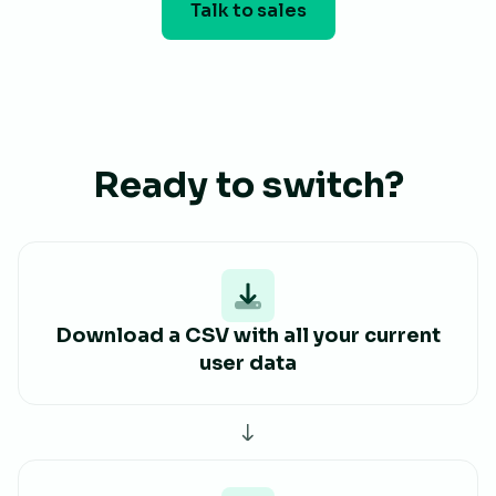
Talk to sales
Ready to switch?
Download a CSV with all your current
user data