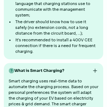
language that charging stations use to
communicate with the management
system;
The driver should know how to use it
safely (no extension cords, not a long
distance from the circuit board, ...);
It's recommended to install a 400V CEE
connection if there is a need for frequent
charging.
What is Smart Charging?
Smart charging uses real-time data to
automate the charging process. Based on your
personal preferences the system will adapt
the charging of your EV based on electricity
prices & grid demand. The smart charger