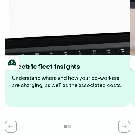
Electric fleet insights
Understand where and how your co-workers
are charging, as well as the associated costs.