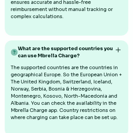
ensures accurate and hassle-free
reimbursement without manual tracking or
complex calculations.
What are the supported countries you
can use Mbrella Charge?
The supported countries are the countries in
geographical Europe. So the European Union +
The United Kingdom, Switzerland, Iceland,
Norway, Serbia, Bosnia & Herzegovina,
Montenegro, Kosovo, North-Macedonia and
Albania. You can check the availability in the
Mbrella Charge app. Country restrictions on
where charging can take place can be set up.