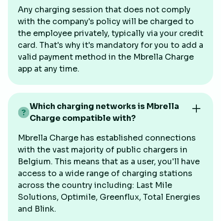
Any charging session that does not comply
with the company's policy will be charged to
the employee privately, typically via your credit
card. That's why it's mandatory for you to add a
valid payment method in the Mbrella Charge
app at any time.
Which charging networks is Mbrella
Charge compatible with?
Mbrella Charge has established connections
with the vast majority of public chargers in
Belgium. This means that as a user, you'll have
access to a wide range of charging stations
across the country including: Last Mile
Solutions, Optimile, Greenflux, Total Energies
and Blink.