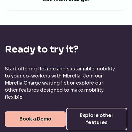
Ready to try it?
Start offering flexible and sustainable mobility
to your co-workers with Mbrella. Join our
Mbrella Charge waiting list or explore our
other features designed to make mobility
flexible.
Explore other
Book a Demo
features