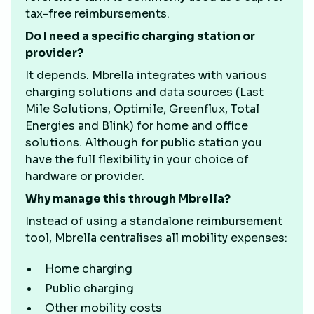
tax-free reimbursements.
Do I need a specific charging station or
provider?
It depends. Mbrella integrates with various
charging solutions and data sources (Last
Mile Solutions, Optimile, Greenflux, Total
Energies and Blink) for home and office
solutions. Although for public station you
have the full flexibility in your choice of
hardware or provider.
Why manage this through Mbrella?
Instead of using a standalone reimbursement
tool, Mbrella
centralises all mobility expenses
:
Home charging
Public charging
Other mobility costs