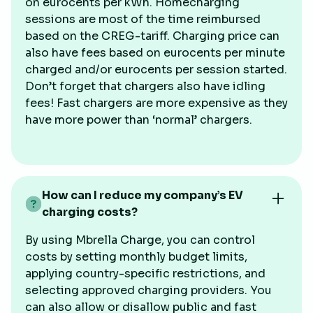
on eurocents per kWh. Homecharging
sessions are most of the time reimbursed
based on the CREG-tariff. Charging price can
also have fees based on eurocents per minute
charged and/or eurocents per session started.
Don’t forget that chargers also have idling
fees! Fast chargers are more expensive as they
have more power than ‘normal’ chargers.
How can I reduce my company’s EV
charging costs?
By using Mbrella Charge, you can control
costs by setting monthly budget limits,
applying country-specific restrictions, and
selecting approved charging providers. You
can also allow or disallow public and fast