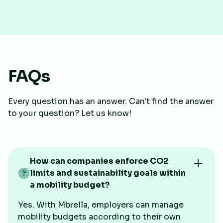
FAQs
Every question has an answer. Can't find the answer
to your question? Let us know!
How can companies enforce CO2
limits and sustainability goals within
a mobility budget?
Yes. With Mbrella, employers can manage
mobility budgets according to their own