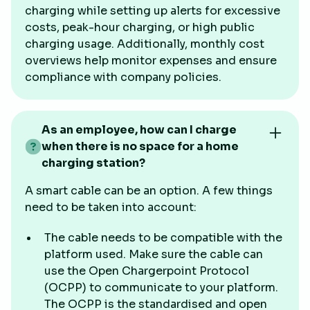
charging while setting up alerts for excessive
costs, peak-hour charging, or high public
charging usage. Additionally, monthly cost
overviews help monitor expenses and ensure
compliance with company policies.
As an employee, how can I charge
when there is no space for a home
charging station?
A smart cable can be an option. A few things
need to be taken into account:
The cable needs to be compatible with the
platform used. Make sure the cable can
use the Open Chargerpoint Protocol
(OCPP) to communicate to your platform.
The OCPP is the standardised and open