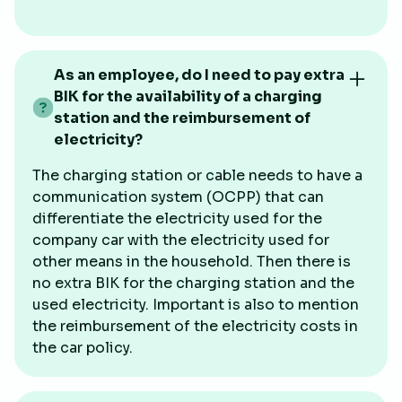
As an employee, do I need to pay extra
BIK for the availability of a charging
station and the reimbursement of
electricity?
The charging station or cable needs to have a
communication system (OCPP) that can
differentiate the electricity used for the
company car with the electricity used for
other means in the household. Then there is
no extra BIK for the charging station and the
used electricity. Important is also to mention
the reimbursement of the electricity costs in
the car policy.