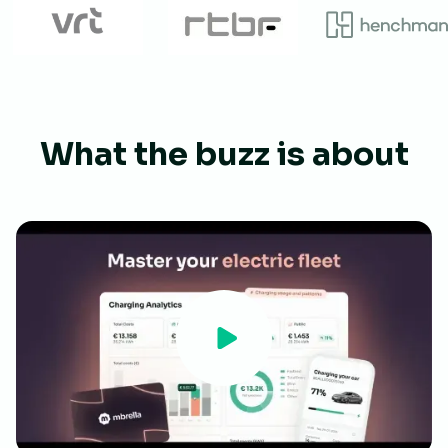
What the buzz is about