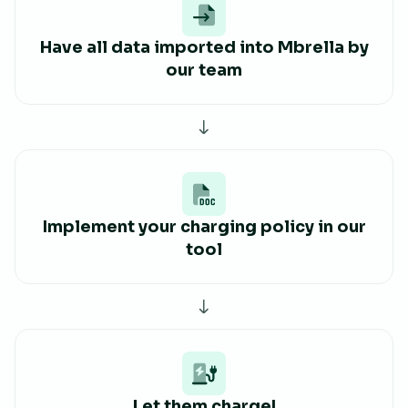
Have all data imported into Mbrella by
our team
Implement your charging policy in our
tool
Let them charge!