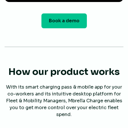
Book a demo
How our product works
With its smart charging pass & mobile app for your
co-workers and its intuitive desktop platform for
Fleet & Mobility Managers, Mbrella Charge enables
you to get more control over your electric fleet
spend.