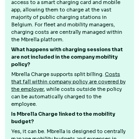
access to a smart charging card and mobile
app, allowing them to charge at the vast
majority of public charging stations in
Belgium. For fleet and mobility managers,
charging costs are centrally managed within
the Mbrella platform.
What happens with charging sessions that
are not included in the company mobility
policy?
Mbrella Charge supports split billing.
Costs
that fall within company policy are covered by
the employer
, while costs outside the policy
can be automatically charged to the
employee.
Is Mbrella Charge linked to the mobility
budget?
Yes, it can be. Mbrella is designed to centrally
manage mobility budgets and expenses in