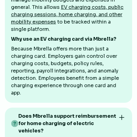
general. This allows
EV charging costs, public
charging sessions, home charging, and other
mobility expenses
to be tracked within a
single platform.
Why use an EV charging card via Mbrella?
Because Mbrella offers more than just a
charging card. Employers gain control over
charging costs, budgets, policy rules,
reporting, payroll integrations, and anomaly
detection. Employees benefit from a simple
charging experience through one card and
app.
Does Mbrella support reimbursement
for home charging of electric
vehicles?