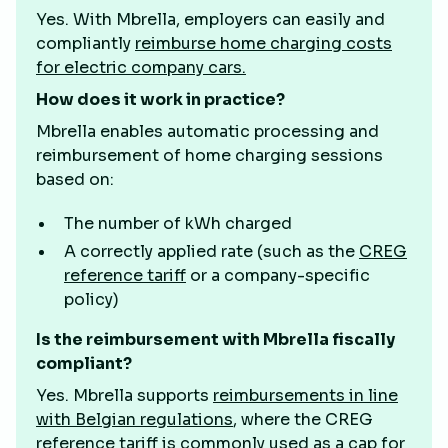
Yes. With Mbrella, employers can easily and
compliantly
reimburse home charging costs
for electric company cars.
How does it work in practice?
Mbrella enables automatic processing and
reimbursement of home charging sessions
based on:
The number of kWh charged
A correctly applied rate (such as the
CREG
reference tariff
or a company-specific
policy)
Is the reimbursement with Mbrella fiscally
compliant?
Yes. Mbrella supports
reimbursements in line
with Belgian regulations
, where the CREG
reference tariff is commonly used as a cap for