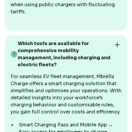
when using public chargers with fluctuating
tariffs.
Which tools are available for
comprehensive mobility
management, including charging and
electric fleets?
For seamless EV fleet management, Mbrella
Charge offers a smart charging solution that
simplifies and optimises your operations. With
detailed insights into your workforce’s
charging behaviour and customisable rules,
you gain full control over costs and efficiency.
Smart Charging Pass and Mobile App →
Easy access for employees to charge