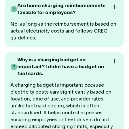
Are home charging reimbursements
taxable for employees?
No, as long as the reimbursement is based on
actual electricity costs and follows CREG
guidelines.
Why is a charging budget so
important? I didnt have a budget on
fuel cards.
A charging budget is important because
electricity costs vary significantly based on
location, time of use, and provider rates,
unlike fuel card pricing, which is often
standardised. It helps control expenses,
ensuring employees or fleet drivers do not
exceed allocated charging limits, especially