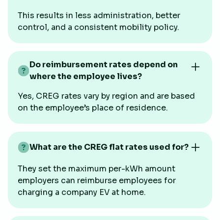
This results in less administration, better
control, and a consistent mobility policy.
Do reimbursement rates depend on
where the employee lives?
Yes, CREG rates vary by region and are based
on the employee’s place of residence.
What are the CREG flat rates used for?
They set the maximum per-kWh amount
employers can reimburse employees for
charging a company EV at home.