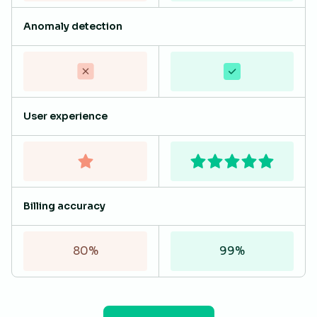
Anomaly detection
User experience
Billing accuracy
80%
99%