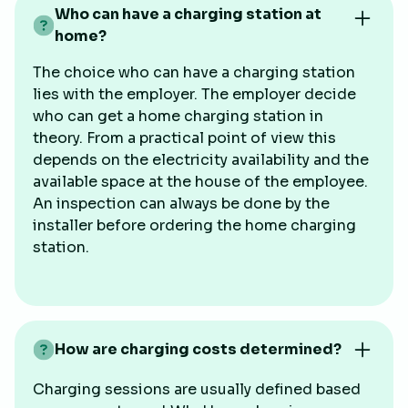
Who can have a charging station at
home?
The choice who can have a charging station
lies with the employer. The employer decide
who can get a home charging station in
theory. From a practical point of view this
depends on the electricity availability and the
available space at the house of the employee.
An inspection can always be done by the
installer before ordering the home charging
station.
How are charging costs determined?
Charging sessions are usually defined based