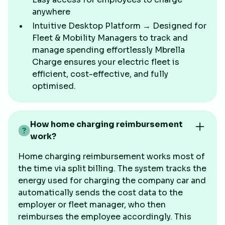
anywhere
Intuitive Desktop Platform → Designed for
Fleet & Mobility Managers to track and
manage spending effortlessly Mbrella
Charge ensures your electric fleet is
efficient, cost-effective, and fully
optimised.
How home charging reimbursement
work?
Home charging reimbursement works most of
the time via split billing. The system tracks the
energy used for charging the company car and
automatically sends the cost data to the
employer or fleet manager, who then
reimburses the employee accordingly. This