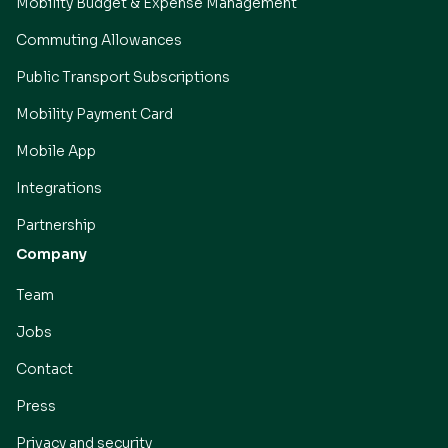
Mobility Budget & Expense Management
Commuting Allowances
Public Transport Subscriptions
Mobility Payment Card
Mobile App
Integrations
Partnership
Company
Team
Jobs
Contact
Press
Privacy and security