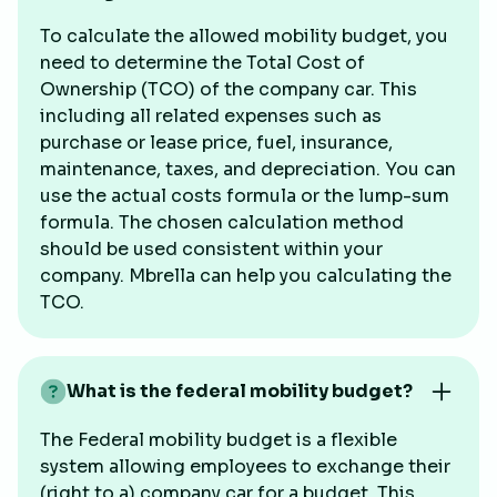
To calculate the allowed mobility budget, you
need to determine the Total Cost of
Ownership (TCO) of the company car. This
including all related expenses such as
purchase or lease price, fuel, insurance,
maintenance, taxes, and depreciation. You can
use the actual costs formula or the lump-sum
formula. The chosen calculation method
should be used consistent within your
company. Mbrella can help you calculating the
TCO.
What is the federal mobility budget?
The Federal mobility budget is a flexible
system allowing employees to exchange their
(right to a) company car for a budget. This