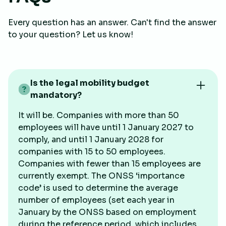
Every question has an answer. Can't find the answer
to your question? Let us know!
Is the legal mobility budget
mandatory?
It will be. Companies with more than 50
employees will have until 1 January 2027 to
comply, and until 1 January 2028 for
companies with 15 to 50 employees.
Companies with fewer than 15 employees are
currently exempt. The ONSS ‘importance
code’ is used to determine the average
number of employees (set each year in
January by the ONSS based on employment
during the reference period, which includes