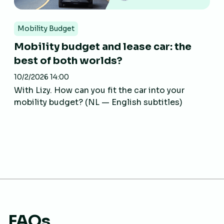
Mobility Budget
Mobility budget and lease car: the
best of both worlds?
10/2/2026 14:00
With Lizy. How can you fit the car into your
mobility budget? (NL — English subtitles)
FAQs