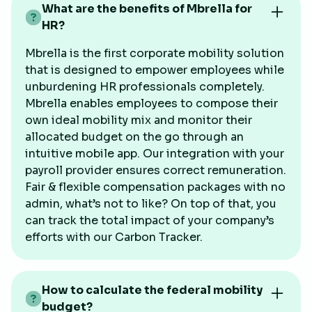
What are the benefits of Mbrella for
HR?
Mbrella is the first corporate mobility solution
that is designed to empower employees while
unburdening HR professionals completely.
Mbrella enables employees to compose their
own ideal mobility mix and monitor their
allocated budget on the go through an
intuitive mobile app. Our integration with your
payroll provider ensures correct remuneration.
Fair & flexible compensation packages with no
admin, what’s not to like? On top of that, you
can track the total impact of your company’s
efforts with our Carbon Tracker.
How to calculate the federal mobility
budget?