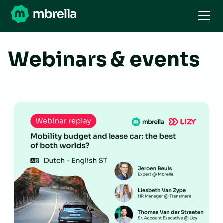
Webinars & events