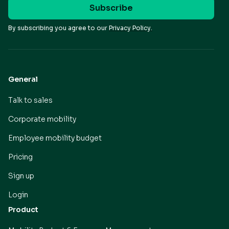
By subscribing you agree to our
Privacy Policy.
General
Talk to sales
Corporate mobility
Employee mobility budget
Pricing
Sign up
Login
Product