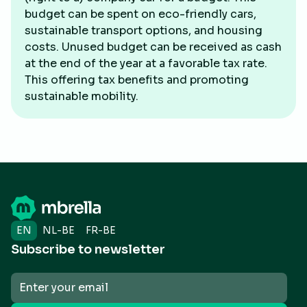
budget can be spent on eco-friendly cars,
sustainable transport options, and housing
costs. Unused budget can be received as cash
at the end of the year at a favorable tax rate.
This offering tax benefits and promoting
sustainable mobility.
EN
NL-BE
FR-BE
Subscribe to newsletter