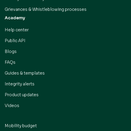
Grievances & Whistleblowing processes
Academy
Help center
Public API
Blogs
FAQs
Guides & templates
Integrity alerts
Product updates
Videos
Mobility budget