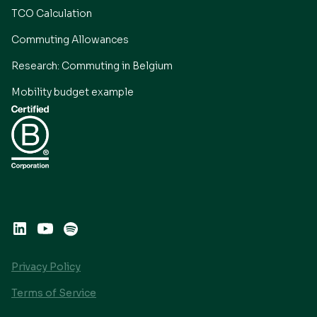
TCO Calculation
Commuting Allowances
Research: Commuting in Belgium
Mobility budget example
Privacy Policy
Terms of Service