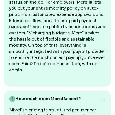
status on the go. For employers, Mbrella lets
you put your entire mobility policy on auto-
pilot. From automated expense approvals and
kilometer allowances to pre-paid payment
cards, self-service public transport orders and
custom EV charging budgets, Mbrella takes
the hassle out of flexible and sustainable
mobility. On top of that, everything is
smoothly integrated with your payroll provider
to ensure the most correct payslip you’ve ever
seen. Fair & flexible compensation, with no
admin.
How much does Mbrella cost?
Mbrella's pricing is structured per user per