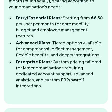
month (billed yearly), scaling according to
your organisation's needs:
Entry/Essential Plans:
Starting from €6.50
per user per month for core mobility
budget and employee management
features.
Advanced Plans:
Tiered options available
for comprehensive fleet management,
flexible benefits, and deeper integrations.
Enterprise Plans:
Custom pricing tailored
for larger organisations requiring
dedicated account support, advanced
analytics, and custom ERP/payroll
integrations.