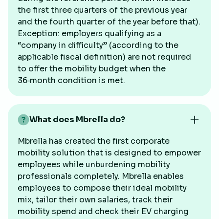
the first three quarters of the previous year
and the fourth quarter of the year before that).
Exception: employers qualifying as a
“company in difficulty” (according to the
applicable fiscal definition) are not required
to offer the mobility budget when the
36‑month condition is met.
What does Mbrella do?
Mbrella has created the first corporate
mobility solution that is designed to empower
employees while unburdening mobility
professionals completely. Mbrella enables
employees to compose their ideal mobility
mix, tailor their own salaries, track their
mobility spend and check their EV charging