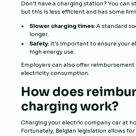
Don’t have a charging station? You can sti
but this is less efficient and has some lim
Slower charging times
: A standard s
longer.
Safety
: It’s important to ensure your 
high energy use.
Employers can also offer reimbursement i
electricity consumption.
How does reimbu
charging work?
Charging your electric company car at hom
Fortunately, Belgian legislation allows f