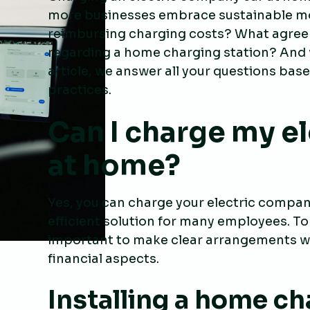
more businesses embrace sustainable mobi
reimbursing charging costs? What agree
regarding a home charging station? And w
article, we answer all your questions bas
practices.
Can I charge my e
at home?
Yes, you can charge your electric compan
efficient solution for many employees. To
important to make clear arrangements wi
financial aspects.
Installing a home ch