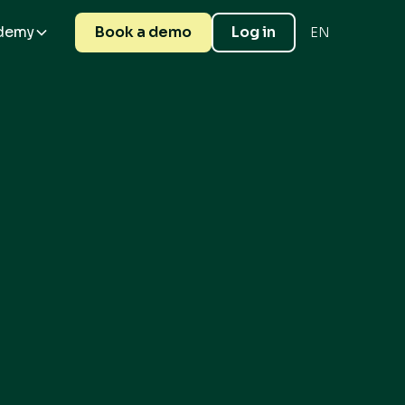
demy
Book a demo
Log in
EN