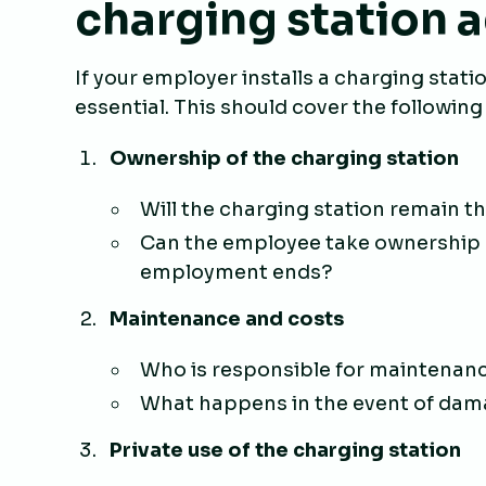
charging station
If your employer installs a charging stati
essential. This should cover the following
Ownership of the charging station
Will the charging station remain t
Can the employee take ownership o
employment ends?
Maintenance and costs
Who is responsible for maintenanc
What happens in the event of dam
Private use of the charging station