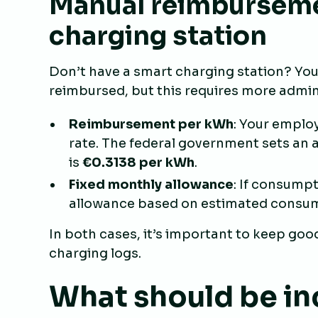
Manual reimburseme
charging station
Don’t have a smart charging station? You 
reimbursed, but this requires more admini
Reimbursement per kWh
: Your emplo
rate. The federal government sets an a
is
€0.3138 per kWh
.
Fixed monthly allowance
: If consumpt
allowance based on estimated consum
In both cases, it’s important to keep good 
charging logs.
What should be in