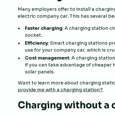
Many employers offer to install a chargi
electric company car. This has several be
Faster charging
: A charging station c
socket.
Efficiency
: Smart charging stations p
use for your company car, which is cr
Cost management
: A charging statio
if you can take advantage of cheaper h
solar panels.
Want to learn more about charging statio
provide me with a charging station?
.
Charging without a 