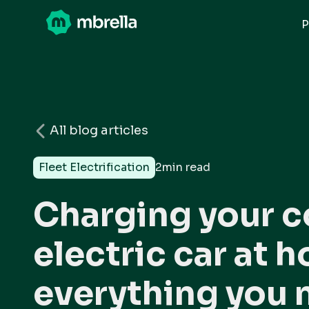
P
All blog articles
Fleet Electrification
2
min read
Charging your 
electric car at 
everything you 