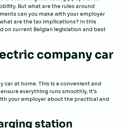
lity. But what are the rules around
ments can you make with your employer
hat are the tax implications? In this
ed on current Belgian legislation and best
lectric company car
y car at home. This is a convenient and
 ensure everything runs smoothly, it’s
th your employer about the practical and
arging station