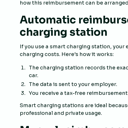
how this reimbursement can be arranged
Automatic reimburs
charging station
If you use a smart charging station, you
charging costs. Here’s how it works:
The charging station records the exa
car.
The data is sent to your employer.
You receive a tax-free reimbursement
Smart charging stations are ideal becaus
professional and private usage.