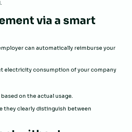
.
ement via a smart
r employer can automatically reimburse your
ct electricity consumption of your company
 based on the actual usage.
e they clearly distinguish between