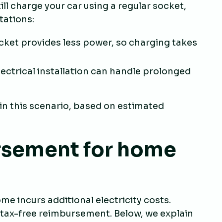
ll charge your car using a regular socket,
itations:
ocket provides less power, so charging takes
electrical installation can handle prolonged
n this scenario, based on estimated
rsement for home
e incurs additional electricity costs.
or tax-free reimbursement. Below, we explain