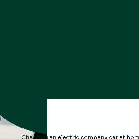
Charging an electric company car at hom