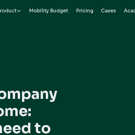
roduct
Mobility Budget
Pricing
Cases
Aca
company
home:
need to