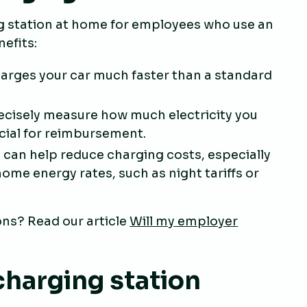
ng station at home for employees who use an
nefits:
harges your car much faster than a standard
recisely measure how much electricity you
ucial for reimbursement.
n can help reduce charging costs, especially
ome energy rates, such as night tariffs or
ns? Read our article
Will my employer
charging station