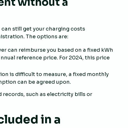
nt without a
can still get your charging costs
stration. The options are:
yer can reimburse you based on a fixed kWh
nnual reference price. For 2024, this price
ion is difficult to measure, a fixed monthly
ption can be agreed upon.
records, such as electricity bills or
cluded in a