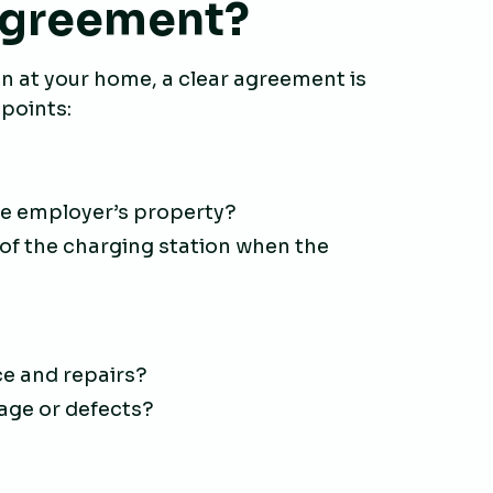
 agreement?
on at your home, a clear agreement is
 points:
he employer’s property?
f the charging station when the
e and repairs?
age or defects?