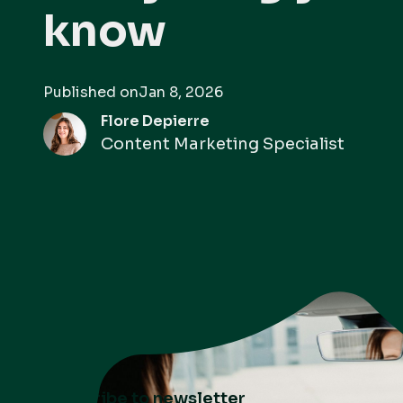
know
Published on
Jan 8, 2026
Flore Depierre
Content Marketing Specialist
Subscribe to newsletter