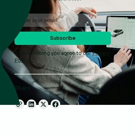
By subscribing you agree to our
Privacy
Policy.
Share