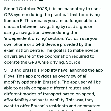
Since 1 October 2023, it is be mandatory to use a
GPS system during the practical test for driving
licence B. This means you are no longer able to
choose between navigating by road signs or
using a navigation device during the
'independent driving' section. You can use your
own phone or a GPS device provided by the
examination centre. The goal is to make novice
drivers aware of the coordination required to
operate the GPS while driving.
Source
STIB and Brussels Mobility have launched the app
Floya. This app provides an overview of all
mobility options in Brussels. The app user will be
able to easily compare different routes and
different modes of transport based on speed,
affordability and sustainability. This way, they
want to offer Brussels residents and commuters