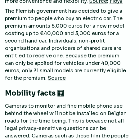
more convenience and flexibility.
Source
;
Floya
The Flemish government has decided to give a
premium to people who buy an electric car. The
premium amounts 5,000 euros for a new model
costing up to €40,000 and 3,000 euros for a
second hand car. Individuals, non-profit
organisations and providers of shared cars are
entitled to receive one. Because the premium
can only be applied for vehicles under 40,000
euros, only 31 small models are currently eligible
for the premium.
Source
Mobility facts 🧮
Cameras to monitor and fine mobile phone use
behind the wheel will not be installed on Belgian
roads for the time being. This is because not all
legal privacy-sensitive questions can be
answered. Cameras such as these film the people