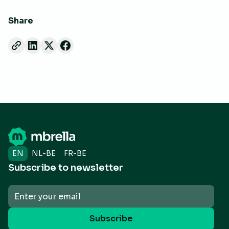
Share
EN
NL-BE
FR-BE
Subscribe to newsletter