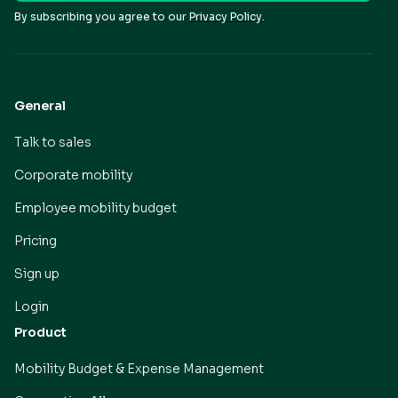
By subscribing you agree to our
Privacy Policy.
General
Talk to sales
Corporate mobility
Employee mobility budget
Pricing
Sign up
Login
Product
Mobility Budget & Expense Management