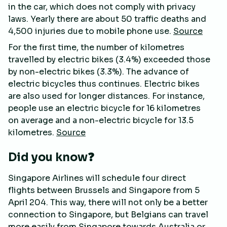
in the car, which does not comply with privacy
laws. Yearly there are about 50 traffic deaths and
4,500 injuries due to mobile phone use.
Source
For the first time, the number of kilometres
travelled by electric bikes (3.4%) exceeded those
by non-electric bikes (3.3%). The advance of
electric bicycles thus continues. Electric bikes
are also used for longer distances. For instance,
people use an electric bicycle for 16 kilometres
on average and a non-electric bicycle for 13.5
kilometres.
Source
Did you know❓
Singapore Airlines will schedule four direct
flights between Brussels and Singapore from 5
April 204. This way, there will not only be a better
connection to Singapore, but Belgians can travel
more easily from Singapore towards Australia or