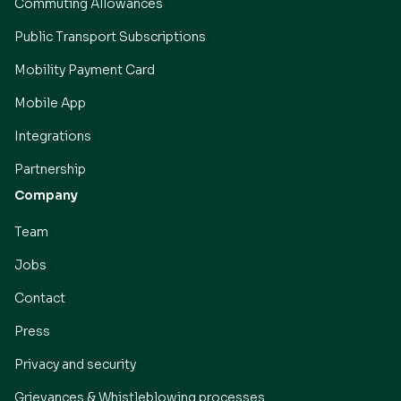
Commuting Allowances
Public Transport Subscriptions
Mobility Payment Card
Mobile App
Integrations
Partnership
Company
Team
Jobs
Contact
Press
Privacy and security
Grievances & Whistleblowing processes