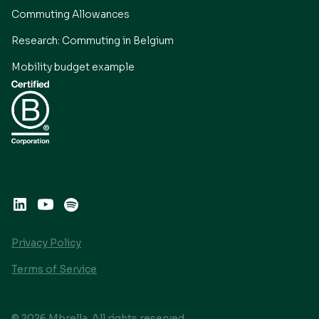
Commuting Allowances
Research: Commuting in Belgium
Mobility budget example
Privacy Policy
Terms of Service
© 2026 Mbrella. All rights reserved.