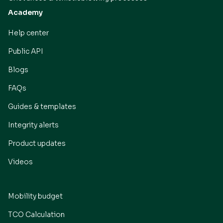
Academy
Help center
Public API
Blogs
FAQs
Guides & templates
Integrity alerts
Product updates
Videos
Mobility budget
TCO Calculation