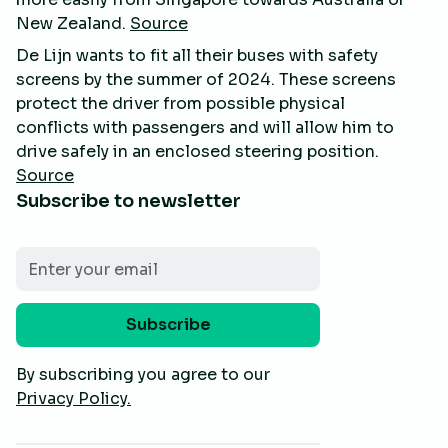
New Zealand.
Source
De Lijn wants to fit all their buses with safety
screens by the summer of 2024. These screens
protect the driver from possible physical
conflicts with passengers and will allow him to
drive safely in an enclosed steering position.
Source
Subscribe to newsletter
By subscribing you agree to our
Privacy Policy.