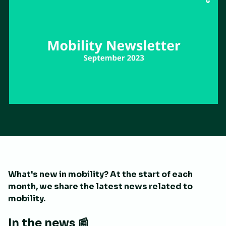
What's new in mobility? At the start of each
month, we share the latest news related to
mobility.
In the news 📰