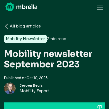
All blog articles
Mobility Newsletter
2
min read
Mobility newsletter
September 2023
Published on
Oct 10, 2023
Jeroen Beuls
Mobility Expert