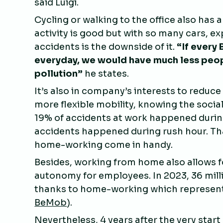
said Luigi.
Cycling or walking to the office also has 
activity is good but with so many cars, exp
accidents is the downside of it.
“If every 
everyday, we would have much less peopl
pollution”
he states.
It’s also in company’s interests to reduc
more flexible mobility, knowing the social
19% of accidents at work happened duri
accidents happened during rush hour. Tha
home-working come in handy.
Besides, working from home also allows for
autonomy for employees. In 2023, 36 mill
thanks to home-working which represent
BeMob
).
Nevertheless, 4 years after the very star