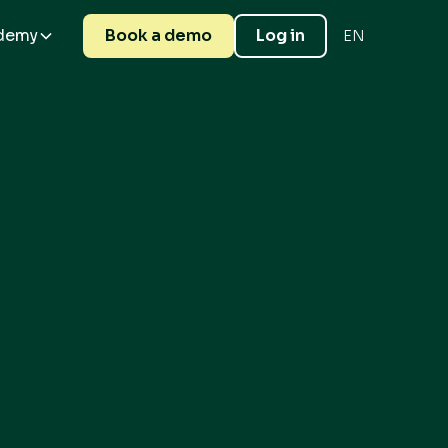
demy
Book a demo
Log in
EN