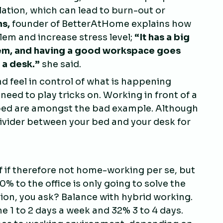
lation, which can lead to burn-out or
ns,
founder of BetterAtHome explains how
em and increase stress level;
“
It has a big
hem, and having a good workspace goes
 a desk.
”
she said.
 feel in control of what is happening
 need to play tricks on. Working in front of a
ur bed are amongst the bad example. Although
divider between your bed and your desk for
lf if therefore not home-working per se, but
 to the office is only going to solve the
ution, you ask? Balance with hybrid working.
 1 to 2 days a week and 32% 3 to 4 days.