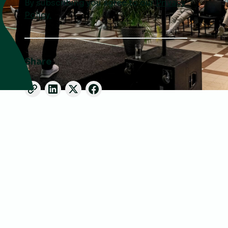
By subscribing you agree to our
Privacy
Policy.
Share