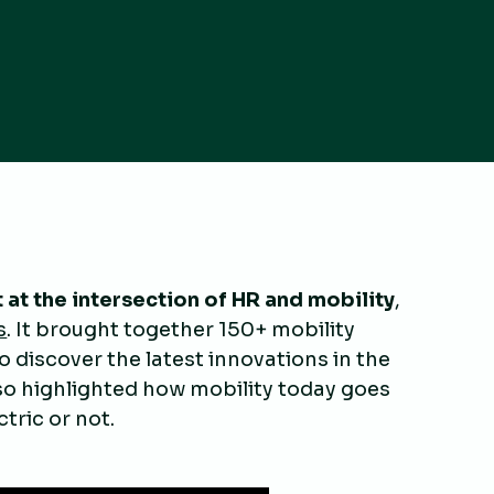
 at the intersection of HR and mobility
,
s
. It brought together 150+ mobility
 discover the latest innovations in the
lso highlighted how mobility today goes
tric or not.