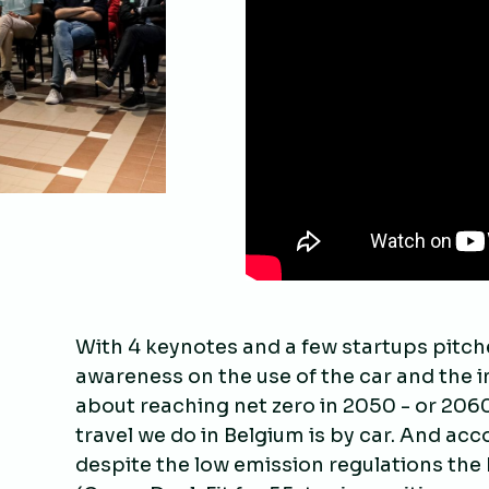
With 4 keynotes and a few startups pitche
awareness on the use of the car and the im
about reaching net zero in 2050 - or 2060 
travel we do in Belgium is by car. And ac
despite the low emission regulations the