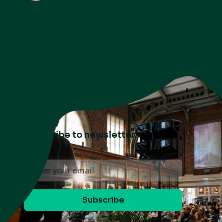
Subscribe to newsletter