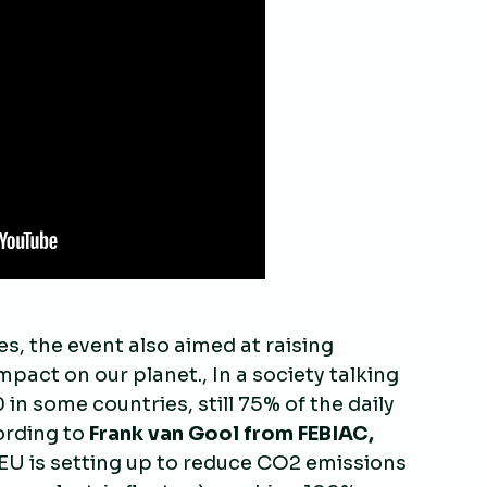
s, the event also aimed at raising
pact on our planet., In a society talking
in some countries, still 75% of the daily
cording to
Frank van Gool from FEBIAC,
 EU is setting up to reduce CO2 emissions