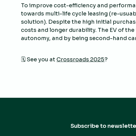
To improve cost-efficiency and performa
towards multi-life cycle leasing (re-usuab
solution). Despite the high initial purcha
costs and longer durability. The EV of the
autonomy, and by being second-hand cars, 
🗓️ See you at
Crossroads 2025
?
Subscribe to newslette