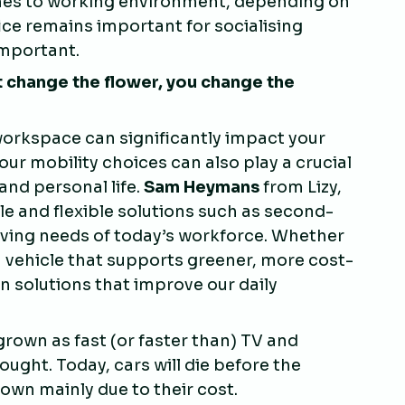
mes to working environment, depending on
fice remains important for socialising
mportant.
 change the flower, you change the
 workspace can significantly impact your
our mobility choices can also play a crucial
and personal life.
Sam Heymans
from Lizy,
e and flexible solutions such as second-
olving needs of today’s workforce. Whether
a vehicle that supports greener, more cost-
in solutions that improve our daily
 grown as fast (or faster than) TV and
ught. Today, cars will die before the
down mainly due to their cost.