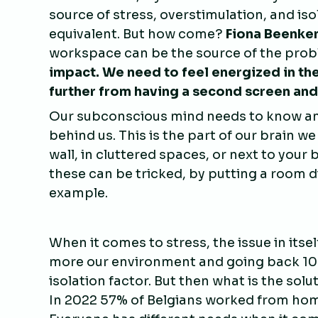
source of stress, overstimulation, and iso
equivalent. But how come?
Fiona Beenke
workspace can be the source of the probl
impact. We need to feel energized in t
further from having a second screen and
Our subconscious mind needs to know and
behind us. This is the part of our brain we
wall, in cluttered spaces, or next to yo
these can be tricked, by putting a room 
example.
When it comes to stress, the issue in itse
more our environment and going back 100%
isolation factor. But then what is the sol
In 2022 57% of Belgians worked from home