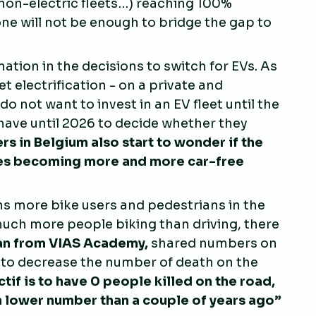
n non-electric fleets…) reaching 100%
lone will not be enough to bridge the gap to
nation in the decisions to switch for EVs. As
t electrification - on a private and
 not want to invest in an EV fleet until the
 have until 2026 to decide whether they
rs in Belgium also start to wonder if the
ties becoming more and more car-free
s more bike users and pedestrians in the
much more people biking than driving, there
an from VIAS Academy,
shared numbers on
 to decrease the number of death on the
tif is to have 0 people killed on the road,
much lower number than a couple of years ago
”