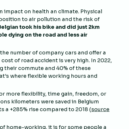
an impact on health an climate. Physical
osition to air pollution and the risk of
Belgian took his bike and did just 2km
e dying on the road and less air
e the number of company cars and offer a
 cost of road accident is very high. In 2022,
ng their commute and 40% of these
t’s where flexible working hours and
 more flexibility, time gain, freedom, or
ions kilometers were saved in Belgium
s a +285% rise compared to 2018 (
source
t of home-working, it is for some people a