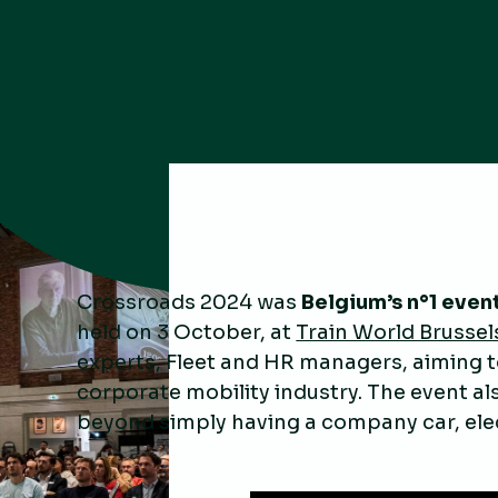
Crossroads 2024 was
Belgium’s n°1 event
held on 3 October, at
Train World Brussel
experts, Fleet and HR managers, aiming to
corporate mobility industry. The event a
beyond simply having a company car, elec