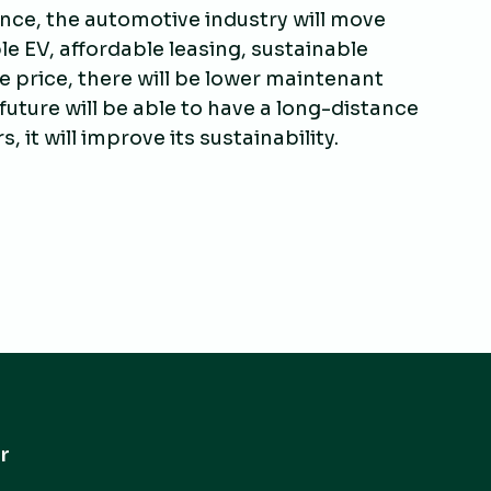
nce, the automotive industry will move
le EV, affordable leasing, sustainable
se price, there will be lower maintenant
 future will be able to have a long-distance
it will improve its sustainability.
r