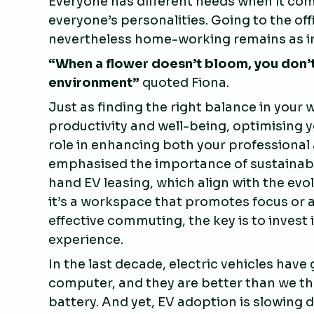
Everyone has different needs when it co
everyone’s personalities. Going to the of
nevertheless home-working remains as i
“
When a flower doesn’t bloom, you don’t
environment
”
quoted Fiona.
Just as finding the right balance in your
productivity and well-being, optimising y
role in enhancing both your professional 
emphasised the importance of sustainabl
hand EV leasing, which align with the ev
it’s a workspace that promotes focus or 
effective commuting, the key is to invest 
experience.
In the last decade, electric vehicles have
computer, and they are better than we tho
battery. And yet, EV adoption is slowing 