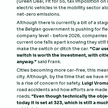
(Green Deal, Fit for 55, tax imposition o
electric vehicles in the mobility sector a
net-zero emissions.
Although there is currently a bit of a stag
the Belgian government is pushing for flee
company level - before 2026, companies do
current one falls apart knowing they still
make the switch or ditch the car.
“
Car use
switch is worth the investment, with ci
anyway.”
said Frank.
Cities becoming more car-free, this mean
city. Although, by the time that we have 
is a rise of concern for safety.
Luigi Vrom
road accidents and how efforts are made
roads;
“
Even though technically the objec
today it is set at 323, which is still a 