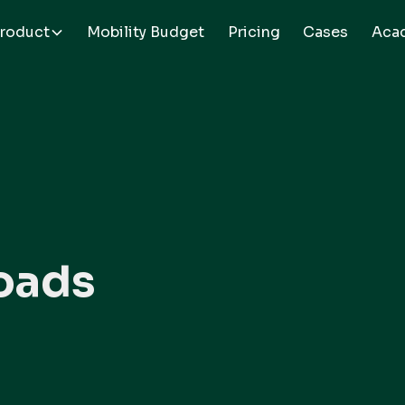
roduct
Mobility Budget
Pricing
Cases
Aca
oads