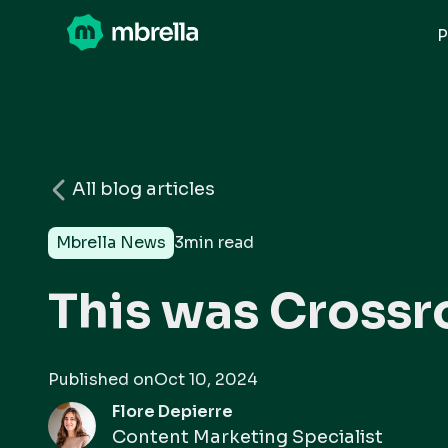
P
All blog articles
Mbrella News
3
min read
This was Crossr
Published on
Oct 10, 2024
Flore Depierre
Content Marketing Specialist