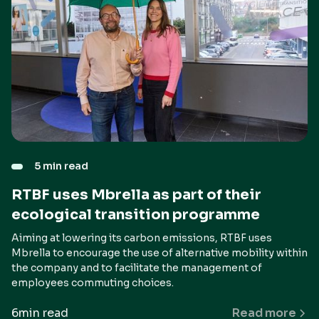
5 min read
RTBF uses Mbrella as part of their
ecological transition programme
Aiming at lowering its carbon emissions, RTBF uses
Mbrella to encourage the use of alternative mobility within
the company and to facilitate the management of
employees commuting choices.
6
min read
Read more