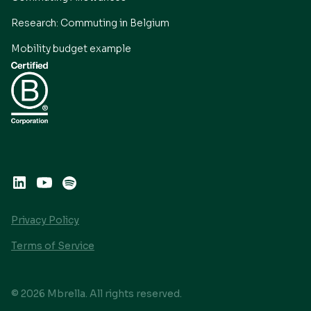
Research: Commuting in Belgium
Mobility budget example
Privacy Policy
Terms of Service
© 2026 Mbrella. All rights reserved.