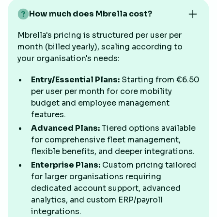
How much does Mbrella cost?
Mbrella's pricing is structured per user per
month (billed yearly), scaling according to
your organisation's needs:
Entry/Essential Plans:
Starting from €6.50
per user per month for core mobility
budget and employee management
features.
Advanced Plans:
Tiered options available
for comprehensive fleet management,
flexible benefits, and deeper integrations.
Enterprise Plans:
Custom pricing tailored
for larger organisations requiring
dedicated account support, advanced
analytics, and custom ERP/payroll
integrations.