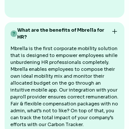
What are the benefits of Mbrella for
HR?
Mbrella is the first corporate mobility solution
that is designed to empower employees while
unburdening HR professionals completely.
Mbrella enables employees to compose their
own ideal mobility mix and monitor their
allocated budget on the go through an
intuitive mobile app. Our integration with your
payroll provider ensures correct remuneration.
Fair & flexible compensation packages with no
admin, what’s not to like? On top of that, you
can track the total impact of your company’s
efforts with our Carbon Tracker.