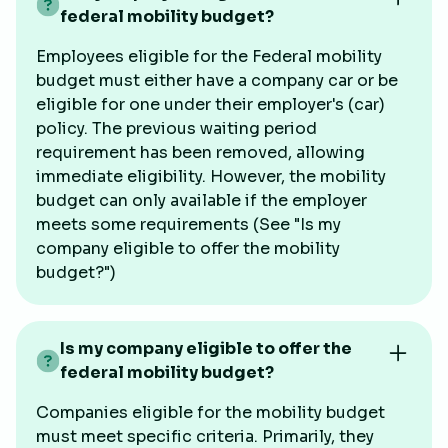
federal mobility budget?
Employees eligible for the Federal mobility
budget must either have a company car or be
eligible for one under their employer's (car)
policy. The previous waiting period
requirement has been removed, allowing
immediate eligibility. However, the mobility
budget can only available if the employer
meets some requirements (See "Is my
company eligible to offer the mobility
budget?")
Is my company eligible to offer the
federal mobility budget?
Companies eligible for the mobility budget
must meet specific criteria. Primarily, they