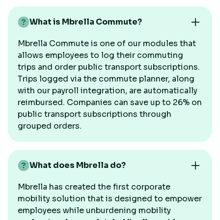
What is Mbrella Commute?
Mbrella Commute is one of our modules that
allows employees to log their commuting
trips and order public transport subscriptions.
Trips logged via the commute planner, along
with our payroll integration, are automatically
reimbursed. Companies can save up to 26% on
public transport subscriptions through
grouped orders.
What does Mbrella do?
Mbrella has created the first corporate
mobility solution that is designed to empower
employees while unburdening mobility