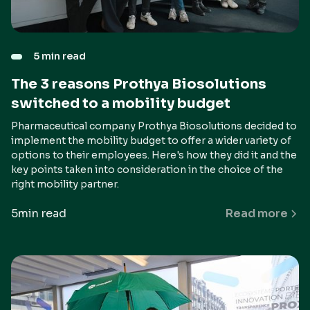
5 min read
The 3 reasons Prothya Biosolutions
switched to a mobility budget
Pharmaceutical company Prothya Biosolutions decided to
implement the mobility budget to offer a wider variety of
options to their employees. Here's how they did it and the
key points taken into consideration in the choice of the
right mobility partner.
5
min read
Read more