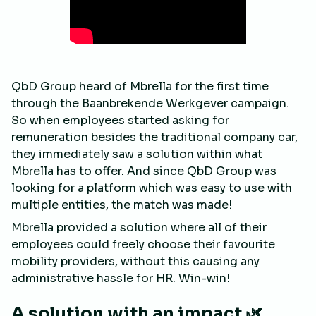
QbD Group heard of Mbrella for the first time
through the Baanbrekende Werkgever campaign.
So when employees started asking for
remuneration besides the traditional company car,
they immediately saw a solution within what
Mbrella has to offer. And since QbD Group was
looking for a platform which was easy to use with
multiple entities, the match was made!
Mbrella provided a solution where all of their
employees could freely choose their favourite
mobility providers, without this causing any
administrative hassle for HR. Win-win!
A solution with an impact 🌿