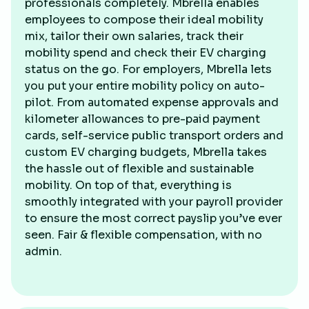
professionals completely. Mbrella enables
employees to compose their ideal mobility
mix, tailor their own salaries, track their
mobility spend and check their EV charging
status on the go. For employers, Mbrella lets
you put your entire mobility policy on auto-
pilot. From automated expense approvals and
kilometer allowances to pre-paid payment
cards, self-service public transport orders and
custom EV charging budgets, Mbrella takes
the hassle out of flexible and sustainable
mobility. On top of that, everything is
smoothly integrated with your payroll provider
to ensure the most correct payslip you’ve ever
seen. Fair & flexible compensation, with no
admin.