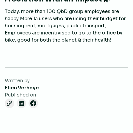
Today, more than 100 QbD group employees are
happy Mbrella users who are using their budget for
housing rent, mortgages, public transport,...
Employees are incentivised to go to the office by
bike, good for both the planet & their health!
Written by
Elien Verheye
Published on