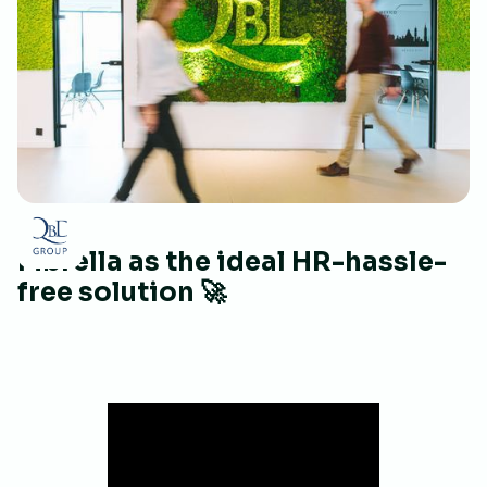
Mbrella as the ideal HR-hassle-
free solution 🚀