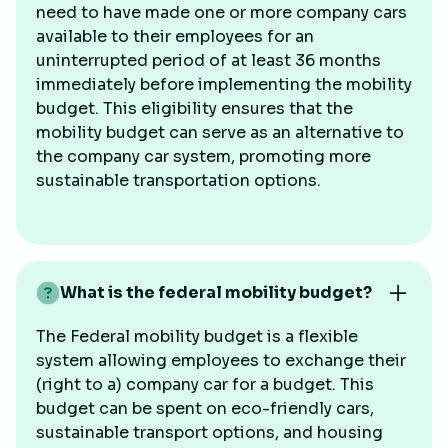
need to have made one or more company cars
available to their employees for an
uninterrupted period of at least 36 months
immediately before implementing the mobility
budget. This eligibility ensures that the
mobility budget can serve as an alternative to
the company car system, promoting more
sustainable transportation options.
What is the federal mobility budget?
The Federal mobility budget is a flexible
system allowing employees to exchange their
(right to a) company car for a budget. This
budget can be spent on eco-friendly cars,
sustainable transport options, and housing