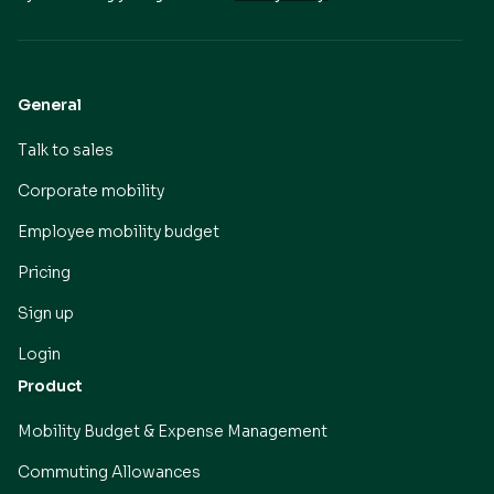
General
Talk to sales
Corporate mobility
Employee mobility budget
Pricing
Sign up
Login
Product
Mobility Budget & Expense Management
Commuting Allowances