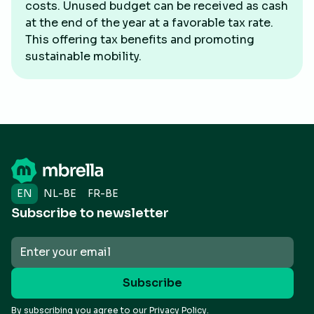
costs. Unused budget can be received as cash
at the end of the year at a favorable tax rate.
This offering tax benefits and promoting
sustainable mobility.
EN
NL-BE
FR-BE
Subscribe to newsletter
By subscribing you agree to our
Privacy Policy.