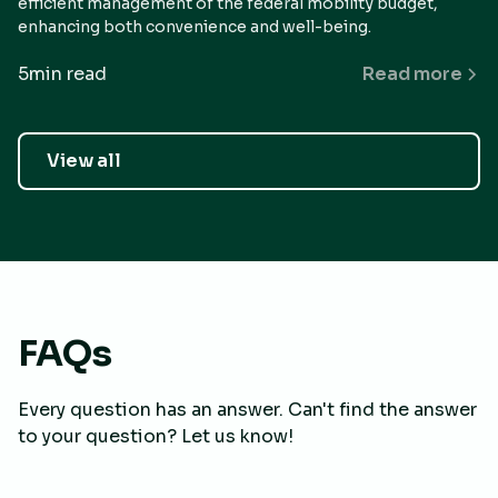
efficient management of the federal mobility budget,
enhancing both convenience and well-being.
5
min read
Read more
View all
FAQs
Every question has an answer. Can't find the answer
to your question? Let us know!