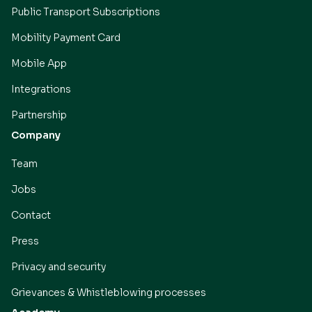
Public Transport Subscriptions
Mobility Payment Card
Mobile App
Integrations
Partnership
Company
Team
Jobs
Contact
Press
Privacy and security
Grievances & Whistleblowing processes