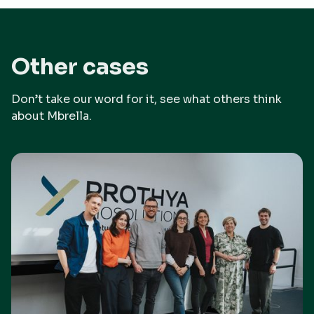
Other cases
Don’t take our word for it, see what others think
about Mbrella.