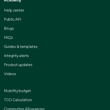
Academy
Help center
Public API
Blogs
FAQs
Guides & templates
Integrity alerts
Product updates
Videos
Mobility budget
TCO Calculation
Commuting Allowances