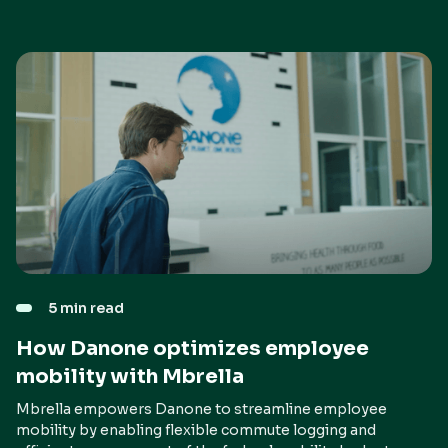
5 min read
How Danone optimizes employee
mobility with Mbrella
Mbrella empowers Danone to streamline employee
mobility by enabling flexible commute logging and