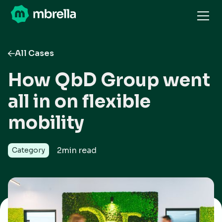
All Cases
How QbD Group went
all in on flexible
mobility
2
min read
Category