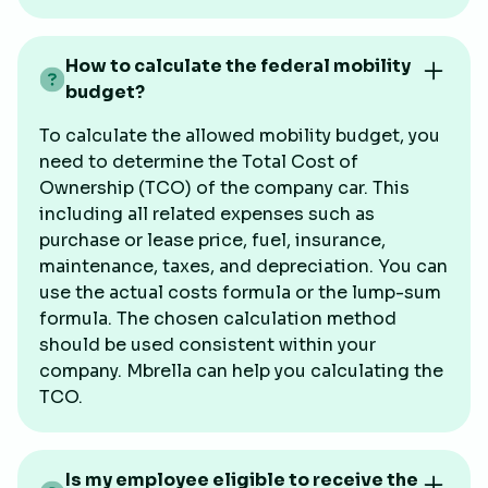
How to calculate the federal mobility
budget?
To calculate the allowed mobility budget, you
need to determine the Total Cost of
Ownership (TCO) of the company car. This
including all related expenses such as
purchase or lease price, fuel, insurance,
maintenance, taxes, and depreciation. You can
use the actual costs formula or the lump-sum
formula. The chosen calculation method
should be used consistent within your
company. Mbrella can help you calculating the
TCO.
Is my employee eligible to receive the