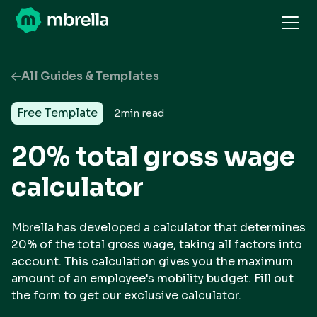
All Guides & Templates
Free Template
2
min read
20% total gross wage
calculator
Mbrella has developed a calculator that determines
20% of the total gross wage, taking all factors into
account. This calculation gives you the maximum
amount of an employee's mobility budget. Fill out
the form to get our exclusive calculator.