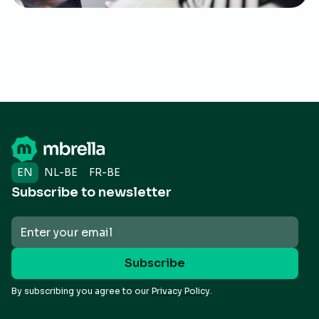
EN
NL-BE
FR-BE
Subscribe to newsletter
By subscribing you agree to our
Privacy Policy.