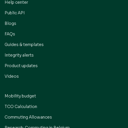
Help center
Public API
Blogs
FAQs
Guides & templates
Integrity alerts
Product updates
Videos
Mobility budget
TCO Calculation
Commuting Allowances
Research: Commuting in Belgium