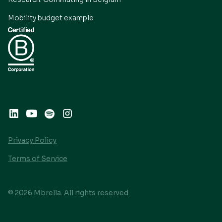
Mobility budget example
Privacy Policy
Terms of Service
© 2026 Mbrella. All rights reserved.