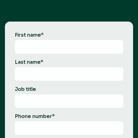
First name
*
Last name
*
Job title
Phone number
*