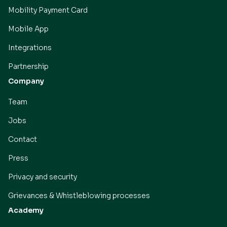
Mobility Payment Card
Mobile App
Integrations
Partnership
Company
Team
Jobs
Contact
Press
Privacy and security
Grievances & Whistleblowing processes
Academy