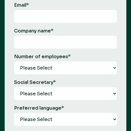
Email
*
Company name
*
Number of employees
*
Social Secretary
*
Preferred language
*