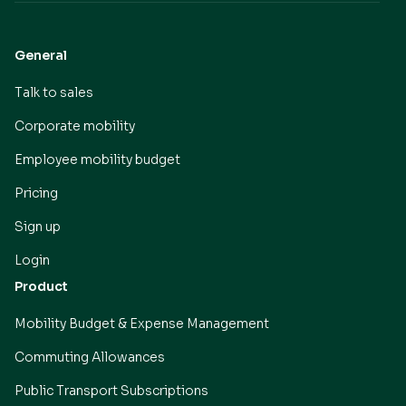
General
Talk to sales
Corporate mobility
Employee mobility budget
Pricing
Sign up
Login
Product
Mobility Budget & Expense Management
Commuting Allowances
Public Transport Subscriptions