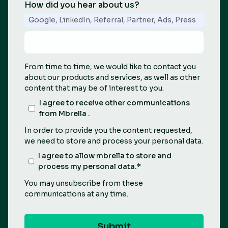
How did you hear about us?
Google, LinkedIn, Referral, Partner, Ads, Press
From time to time, we would like to contact you
about our products and services, as well as other
content that may be of interest to you.
I agree to receive other communications
from Mbrella .
In order to provide you the content requested,
we need to store and process your personal data.
I agree to allow mbrella to store and
process my personal data.
*
You may unsubscribe from these
communications at any time.