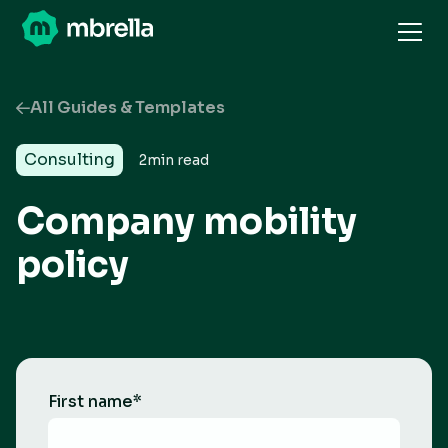
All Guides & Templates
Consulting
2
min read
Company mobility
policy
First name
*