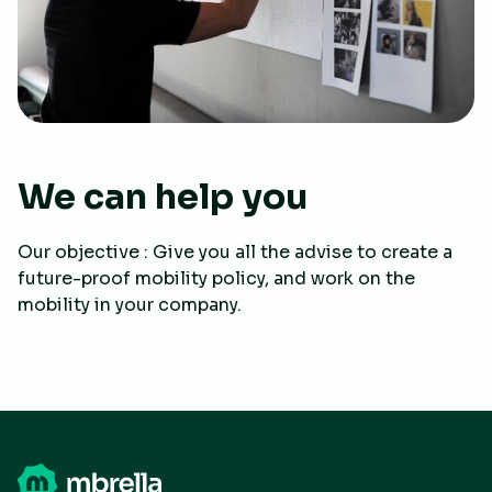
We can help you
Our objective : Give you all the advise to create a
future-proof mobility policy, and work on the
mobility in your company.