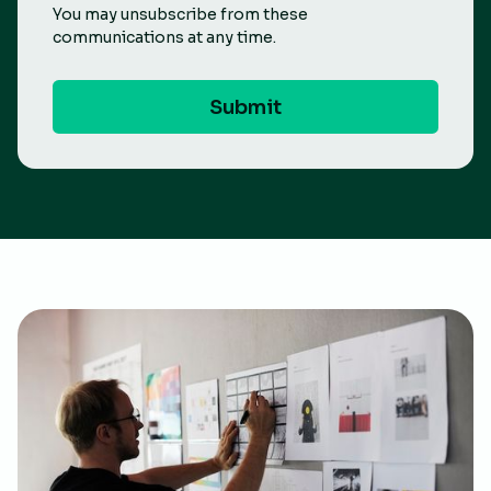
You may unsubscribe from these
communications at any time.