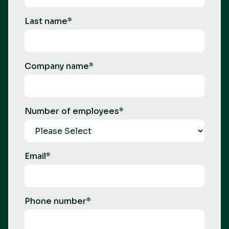
Last name
*
Company name
*
Number of employees
*
Email
*
Phone number
*