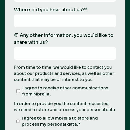
Where did you hear about us?
*
💬 Any other information, you would like to
share with us?
From time to time, we would like to contact you
about our products and services, as well as other
content that may be of interest to you.
I agree to receive other communications
from Mbrella .
In order to provide you the content requested,
we need to store and process your personal data.
I agree to allow mbrella to store and
process my personal data.
*