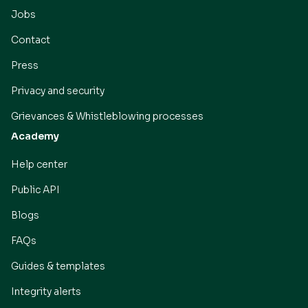
Jobs
Contact
Press
Privacy and security
Grievances & Whistleblowing processes
Academy
Help center
Public API
Blogs
FAQs
Guides & templates
Integrity alerts