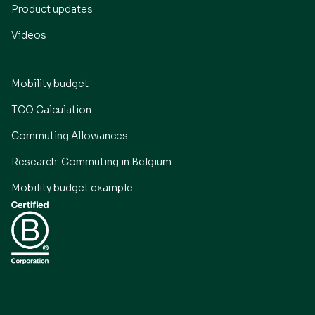
Product updates
Videos
Mobility budget
TCO Calculation
Commuting Allowances
Research: Commuting in Belgium
Mobility budget example