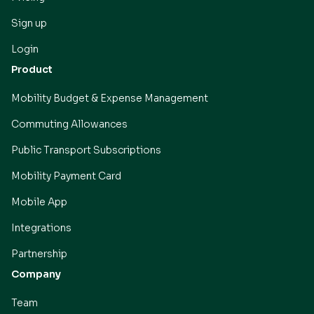
Sign up
Login
Product
Mobility Budget & Expense Management
Commuting Allowances
Public Transport Subscriptions
Mobility Payment Card
Mobile App
Integrations
Partnership
Company
Team