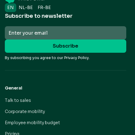
EN
NL-BE
FR-BE
Subscribe to newsletter
By subscribing you agree to our
Privacy Policy.
General
Talk to sales
Corporate mobility
Employee mobility budget
Pricing