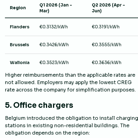
Q1 2026 (Jan –
Q2 2026 (Apr –
Region
Mar)
Jun)
Flanders
€0.3132/kWh
€0.3191/kWh
Brussels
€0.3426/kWh
€0.3555/kWh
Wallonia
€0.3523/kWh
€0.3636/kWh
Higher reimbursements than the applicable rates are
not allowed. Employers may apply the lowest CREG
rate across the company for simplification purposes.
5. Office chargers
Belgium introduced the obligation to install chargin
stations in existing non-residential buildings. The
obligation depends on the region: