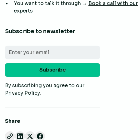
You want to talk it through →
Book a call with our
experts
Subscribe to newsletter
By subscribing you agree to our
Privacy Policy.
Share