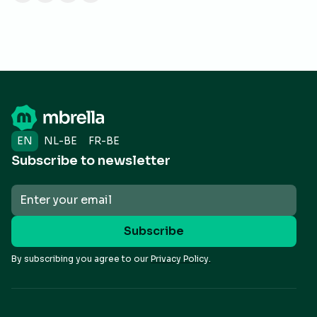
EN
NL-BE
FR-BE
Subscribe to newsletter
By subscribing you agree to our
Privacy Policy.