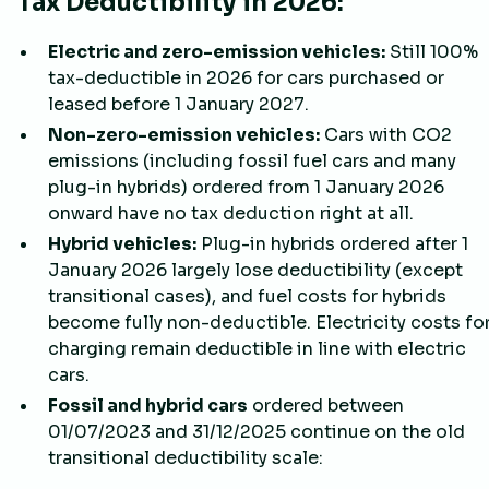
Tax Deductibility in 2026:
Electric and zero-emission vehicles:
Still 100%
tax-deductible in 2026 for cars purchased or
leased before 1 January 2027.
Non-zero-emission vehicles:
Cars with CO2
emissions (including fossil fuel cars and many
plug-in hybrids) ordered from 1 January 2026
onward have no tax deduction right at all.
Hybrid vehicles:
Plug-in hybrids ordered after 1
January 2026 largely lose deductibility (except
transitional cases), and fuel costs for hybrids
become fully non-deductible. Electricity costs fo
charging remain deductible in line with electric
cars.
Fossil and hybrid cars
ordered between
01/07/2023 and 31/12/2025 continue on the old
transitional deductibility scale: