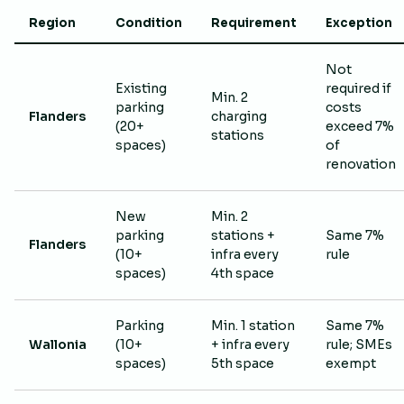
Region
Condition
Requirement
Exception
Not
Existing
required if
Min. 2
parking
costs
Flanders
charging
(20+
exceed 7%
stations
spaces)
of
renovation
New
Min. 2
parking
stations +
Same 7%
Flanders
(10+
infra every
rule
spaces)
4th space
Parking
Min. 1 station
Same 7%
Wallonia
(10+
+ infra every
rule; SMEs
spaces)
5th space
exempt