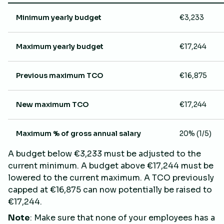
Minimum yearly budget
€3,233
Maximum yearly budget
€17,244
Previous maximum TCO
€16,875
New maximum TCO
€17,244
Maximum % of gross annual salary
20% (1/5)
A budget below €3,233 must be adjusted to the
current minimum. A budget above €17,244 must be
lowered to the current maximum. A TCO previously
capped at €16,875 can now potentially be raised to
€17,244.
Note
: Make sure that none of your employees has a