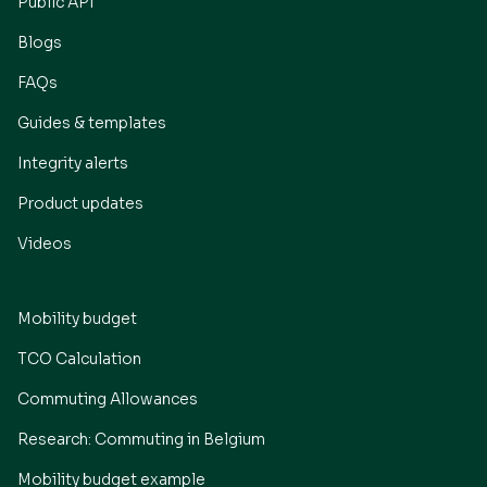
Public API
Blogs
FAQs
Guides & templates
Integrity alerts
Product updates
Videos
Mobility budget
TCO Calculation
Commuting Allowances
Research: Commuting in Belgium
Mobility budget example