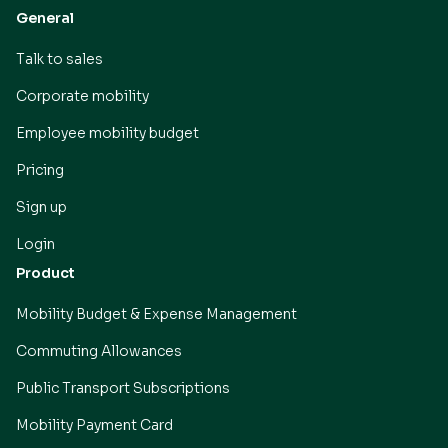
General
Talk to sales
Corporate mobility
Employee mobility budget
Pricing
Sign up
Login
Product
Mobility Budget & Expense Management
Commuting Allowances
Public Transport Subscriptions
Mobility Payment Card