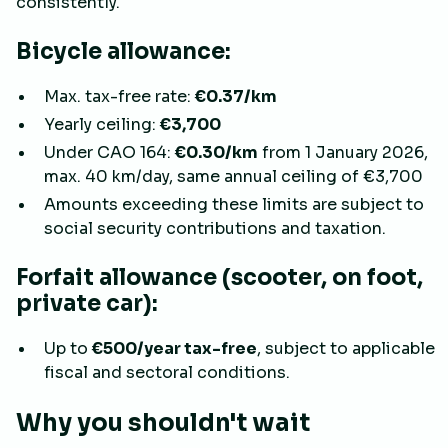
consistently.
Bicycle allowance:
Max. tax-free rate:
€0.37/km
Yearly ceiling:
€3,700
Under CAO 164:
€0.30/km
from 1 January 2026,
max. 40 km/day, same annual ceiling of €3,700
Amounts exceeding these limits are subject to
social security contributions and taxation.
Forfait allowance (scooter, on foot,
private car):
Up to
€500/year tax-free
, subject to applicable
fiscal and sectoral conditions.
Why you shouldn't wait