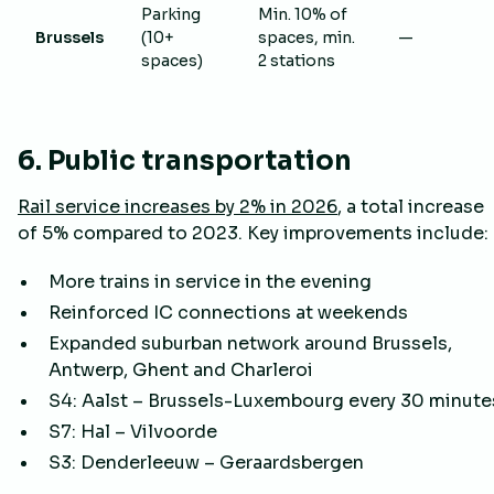
Parking
Min. 10% of
Brussels
(10+
spaces, min.
—
spaces)
2 stations
6. Public transportation
Rail service increases by 2% in 2026
, a total increase
of 5% compared to 2023. Key improvements include:
More trains in service in the evening
Reinforced IC connections at weekends
Expanded suburban network around Brussels,
Antwerp, Ghent and Charleroi
S4: Aalst – Brussels-Luxembourg every 30 minute
S7: Hal – Vilvoorde
S3: Denderleeuw – Geraardsbergen