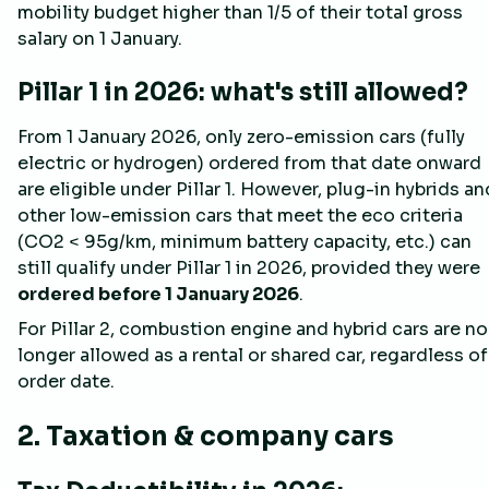
mobility budget higher than 1/5 of their total gross
salary on 1 January.
Pillar 1 in 2026: what's still allowed?
From 1 January 2026, only zero-emission cars (fully
electric or hydrogen) ordered from that date onward
are eligible under Pillar 1. However, plug-in hybrids an
other low-emission cars that meet the eco criteria
(CO2 < 95g/km, minimum battery capacity, etc.) can
still qualify under Pillar 1 in 2026, provided they were
ordered before 1 January 2026
.
For Pillar 2, combustion engine and hybrid cars are no
longer allowed as a rental or shared car, regardless of
order date.
2. Taxation & company cars