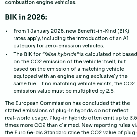
combustion engine vehicles.
BIK in 2026:
From 1 January 2026, new Benefit-in-Kind (BIK)
rates apply, including the introduction of an A1
category for zero-emission vehicles.
The BIK for
“false hybrids”
is calculated not base
on the CO2 emission of the vehicle itself, but
based on the emission of a matching vehicle
equipped with an engine using exclusively the
same fuel. If no matching vehicle exists, the CO2
emission value must be multiplied by 2.5.
The European Commission has concluded that the
stated emissions of plug-in hybrids do not reflect
real-world usage. Plug-in hybrids often emit up to 3.5
times more CO2 than claimed. New reporting rules vi
the Euro 6e-bis Standard raise the CO2 value of plug