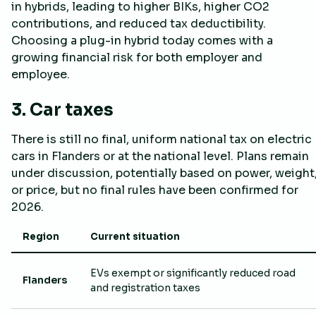
in hybrids, leading to higher BIKs, higher CO2
contributions, and reduced tax deductibility.
Choosing a plug-in hybrid today comes with a
growing financial risk for both employer and
employee.
3. Car taxes
There is still no final, uniform national tax on electric
cars in Flanders or at the national level. Plans remain
under discussion, potentially based on power, weight
or price, but no final rules have been confirmed for
2026.
Region
Current situation
EVs exempt or significantly reduced road
Flanders
and registration taxes