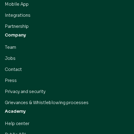
Mobile App
Integrations
Partnership
Company
Team
Jobs
Contact
Press
Privacy and security
Grievances & Whistleblowing processes
Academy
Help center