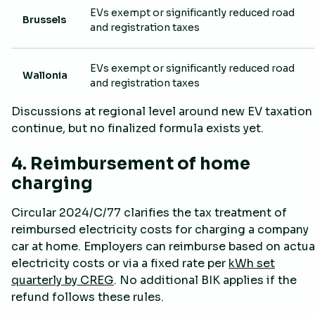
EVs exempt or significantly reduced road
Brussels
and registration taxes
EVs exempt or significantly reduced road
Wallonia
and registration taxes
Discussions at regional level around new EV taxation
continue, but no finalized formula exists yet.
4. Reimbursement of home
charging
Circular 2024/C/77 clarifies the tax treatment of
reimbursed electricity costs for charging a company
car at home. Employers can reimburse based on actua
electricity costs or via a fixed rate per
kWh set
quarterly by CREG
. No additional BIK applies if the
refund follows these rules.