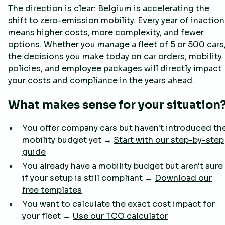
The direction is clear: Belgium is accelerating the
shift to zero-emission mobility. Every year of inaction
means higher costs, more complexity, and fewer
options. Whether you manage a fleet of 5 or 500 cars
the decisions you make today on car orders, mobility
policies, and employee packages will directly impact
your costs and compliance in the years ahead.
What makes sense for your situation
You offer company cars but haven't introduced th
mobility budget yet →
Start with our step-by-step
guide
You already have a mobility budget but aren't sure
if your setup is still compliant →
Download our
free templates
You want to calculate the exact cost impact for
your fleet →
Use our TCO calculator