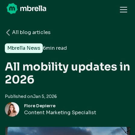
All blog articles
Mbrella News
6
min read
All mobility updates in
2026
Published on
Jan 5, 2026
Flore Depierre
Content Marketing Specialist