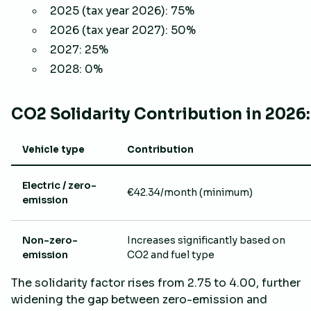
2025 (tax year 2026): 75%
2026 (tax year 2027): 50%
2027: 25%
2028: 0%
CO2 Solidarity Contribution in 2026:
Vehicle type
Contribution
Electric / zero-
€42.34/month (minimum)
emission
Non-zero-
Increases significantly based on
emission
CO2 and fuel type
The solidarity factor rises from 2.75 to 4.00, further
widening the gap between zero-emission and