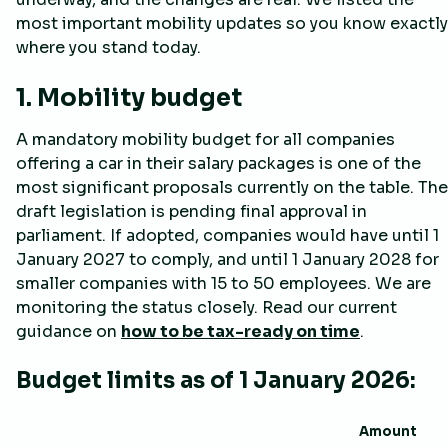
most important mobility updates so you know exactly
where you stand today.
1. Mobility budget
A mandatory mobility budget for all companies
offering a car in their salary packages is one of the
most significant proposals currently on the table. The
draft legislation is pending final approval in
parliament. If adopted, companies would have until 1
January 2027 to comply, and until 1 January 2028 for
smaller companies with 15 to 50 employees. We are
monitoring the status closely. Read our current
guidance on
how to be tax-ready on time
.
Budget limits as of 1 January 2026:
Amount