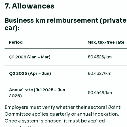
7. Allowances
Business km reimbursement (private
car):
Period
Max. tax-free rate
Q1 2026 (Jan – Mar)
€0.4326/km
Q2 2026 (Apr – Jun)
€0.4327/km
Annual rate (Jul 2025 – Jun
€0.4449/km
2026)
Employers must verify whether their sectoral Joint
Committee applies quarterly or annual indexation.
Once a system is chosen, it must be applied