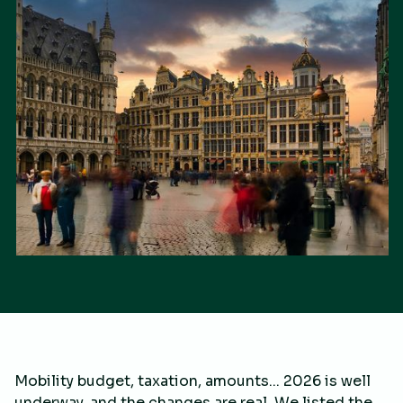
Mobility budget, taxation, amounts... 2026 is well
underway, and the changes are real. We listed the