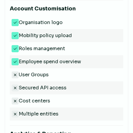
Account Customisation
Organisation logo
Mobility policy upload
Roles management
Employee spend overview
User Groups
Secured API access
Cost centers
Multiple entities