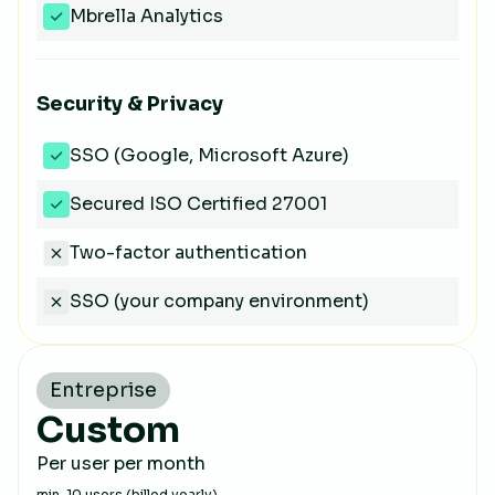
Mbrella Analytics
Security & Privacy
SSO (Google, Microsoft Azure)
Secured ISO Certified 27001
Two-factor authentication
SSO (your company environment)
Entreprise
Custom
Per user per month
min. 10 users (billed yearly)