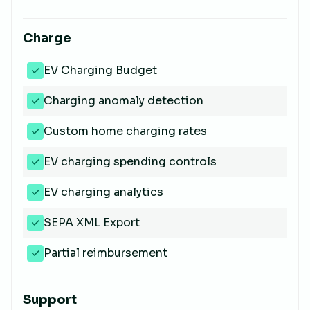
Charge
EV Charging Budget
Charging anomaly detection
Custom home charging rates
EV charging spending controls
EV charging analytics
SEPA XML Export
Partial reimbursement
Support