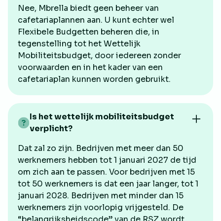
Nee, Mbrella biedt geen beheer van
cafetariaplannen aan. U kunt echter wel
Flexibele Budgetten beheren die, in
tegenstelling tot het Wettelijk
Mobiliteitsbudget, door iedereen zonder
voorwaarden en in het kader van een
cafetariaplan kunnen worden gebruikt.
Is het wettelijk mobiliteitsbudget
verplicht?
Dat zal zo zijn. Bedrijven met meer dan 50
werknemers hebben tot 1 januari 2027 de tijd
om zich aan te passen. Voor bedrijven met 15
tot 50 werknemers is dat een jaar langer, tot 1
januari 2028. Bedrijven met minder dan 15
werknemers zijn voorlopig vrijgesteld. De
“belangrijksheidscode” van de RSZ wordt