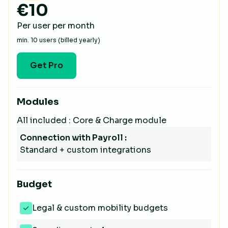
€10
Per user per month
min. 10 users (billed yearly)
Get Pro
Modules
All included : Core & Charge module
Connection with Payroll :
Standard + custom integrations
Budget
Legal & custom mobility budgets