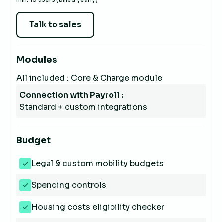
Talk to sales
Modules
All included : Core & Charge module
Connection with Payroll :
Standard + custom integrations
Budget
Legal & custom mobility budgets
Spending controls
Housing costs eligibility checker