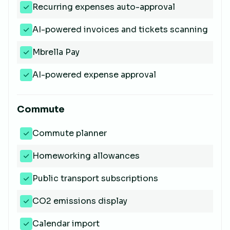
Recurring expenses auto-approval
AI-powered invoices and tickets scanning
Mbrella Pay
AI-powered expense approval
Commute
Commute planner
Homeworking allowances
Public transport subscriptions
CO2 emissions display
Calendar import