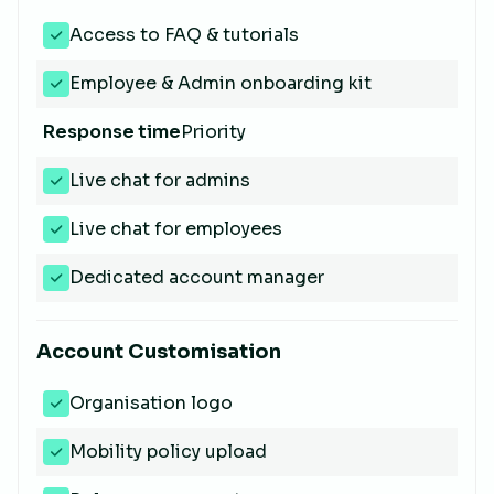
Access to FAQ & tutorials
Employee & Admin onboarding kit
Response time
Priority
Live chat for admins
Live chat for employees
Dedicated account manager
Account Customisation
Organisation logo
Mobility policy upload