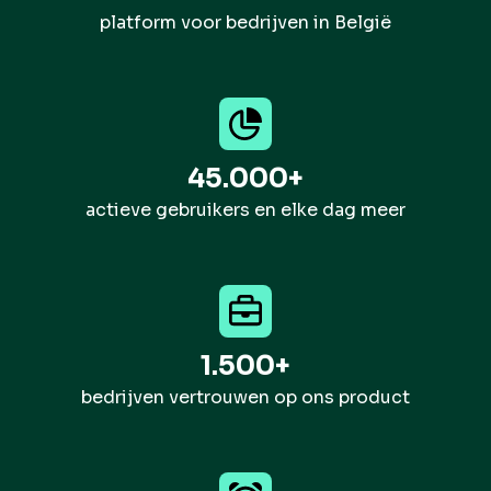
platform voor bedrijven in België
45.000+
actieve gebruikers en elke dag meer
1.500+
bedrijven vertrouwen op ons product