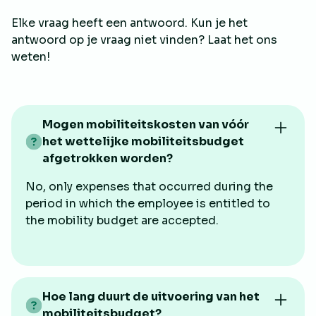
Elke vraag heeft een antwoord. Kun je het
antwoord op je vraag niet vinden? Laat het ons
weten!
Mogen mobiliteitskosten van vóór
het wettelijke mobiliteitsbudget
afgetrokken worden?
No, only expenses that occurred during the
period in which the employee is entitled to
the mobility budget are accepted.
Hoe lang duurt de uitvoering van het
mobiliteitsbudget?