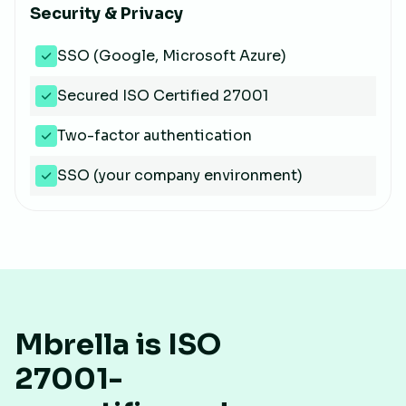
Security & Privacy
SSO (Google, Microsoft Azure)
Secured ISO Certified 27001
Two-factor authentication
SSO (your company environment)
Mbrella is ISO
27001-