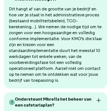
Dit hangt af van de grootte van je bedrijf en
hoe ver je staat in het administratieve proces
(bestaand mobiliteitsbeleid, TCO-
berekening…). We nemen de nodige tijd om te
zorgen voor een hoogwaardige en volledig
conforme implementatie. Voor KMO’s die klaar
zijn en kiezen voor een
standaardimplementatie duurt het meestal 10
werkdagen tot enkele weken, van de
voorbereidingsfase tot een volledig
operationeel platform. Aarzel niet om contact
op te nemen om te ontdekken wat voor jouw
bedrijf van toepassing is.
Ondersteunt Mbrella het beheer van
een cafetariaplan?