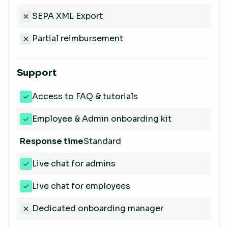
SEPA XML Export
Partial reimbursement
Support
Access to FAQ & tutorials
Employee & Admin onboarding kit
Response time
Standard
Live chat for admins
Live chat for employees
Dedicated onboarding manager