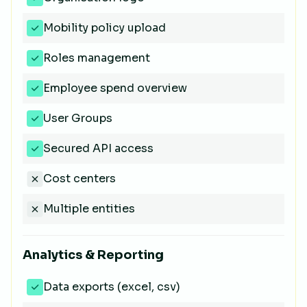
Mobility policy upload
Roles management
Employee spend overview
User Groups
Secured API access
Cost centers
Multiple entities
Analytics & Reporting
Data exports (excel, csv)