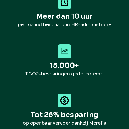
Meer dan 10 uur
per maand bespaard in HR-administratie
15.000+
TCO2-besparingen gedetecteerd
Tot 26% besparing
op openbaar vervoer dankzij Mbrella