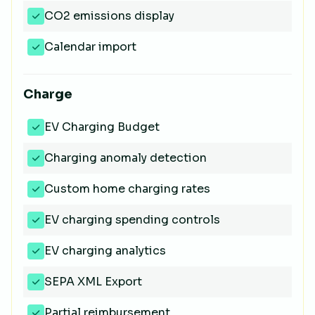
CO2 emissions display
Calendar import
Charge
EV Charging Budget
Charging anomaly detection
Custom home charging rates
EV charging spending controls
EV charging analytics
SEPA XML Export
Partial reimbursement