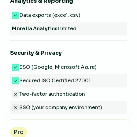
Analytics & Reporting
Data exports (excel, csv)
Mbrella Analytics
Limited
Security & Privacy
SSO (Google, Microsoft Azure)
Secured ISO Certified 27001
Two-factor authentication
SSO (your company environment)
Pro