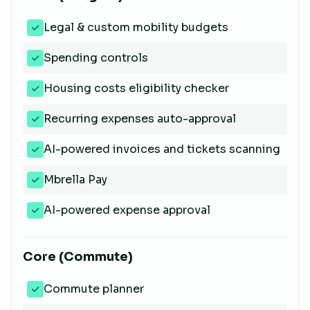
Legal & custom mobility budgets
Spending controls
Housing costs eligibility checker
Recurring expenses auto-approval
AI-powered invoices and tickets scanning
Mbrella Pay
AI-powered expense approval
Core (Commute)
Commute planner