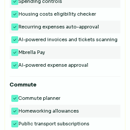
Spending controls
Housing costs eligibility checker
Recurring expenses auto-approval
AI-powered invoices and tickets scanning
Mbrella Pay
AI-powered expense approval
Commute
Commute planner
Homeworking allowances
Public transport subscriptions