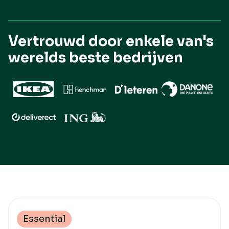
Vertrouwd door enkele van's
werelds beste bedrijven
Essential