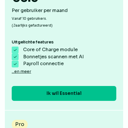
Per gebruiker per maand
Vanaf 10 gebruikers.
(Jaarlijks gefactureerd)
Uitgelichte features
Core of Charge module
Bonnetjes scannen met AI
Payroll connectie
...en meer
Ik wil Essential
Pro