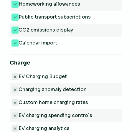
Homeworking allowances
Public transport subscriptions
CO2 emissions display
Calendar import
Charge
EV Charging Budget
Charging anomaly detection
Custom home charging rates
EV charging spending controls
EV charging analytics