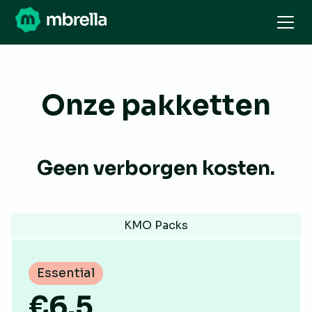
Onze pakketten
Geen verborgen kosten.
KMO Packs
Essential
€6.5