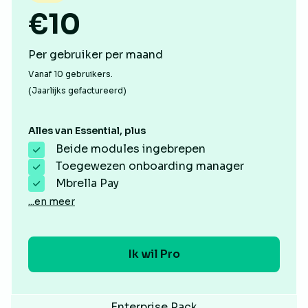
€10
Per gebruiker per maand
Vanaf 10 gebruikers.
(Jaarlijks gefactureerd)
Alles van Essential, plus
Beide modules ingebrepen
Toegewezen onboarding manager
Mbrella Pay
...en meer
Ik wil Pro
Enterprise Pack