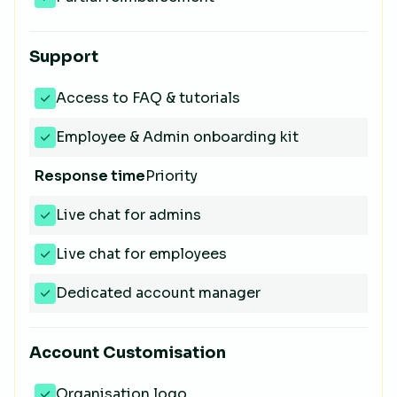
Support
Access to FAQ & tutorials
Employee & Admin onboarding kit
Response time
Priority
Live chat for admins
Live chat for employees
Dedicated account manager
Account Customisation
Organisation logo