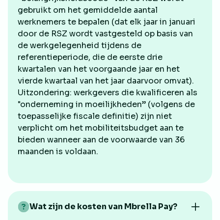
gebruikt om het gemiddelde aantal
werknemers te bepalen (dat elk jaar in januari
door de RSZ wordt vastgesteld op basis van
de werkgelegenheid tijdens de
referentieperiode, die de eerste drie
kwartalen van het voorgaande jaar en het
vierde kwartaal van het jaar daarvoor omvat).
Uitzondering: werkgevers die kwalificeren als
"onderneming in moeilijkheden” (volgens de
toepasselijke fiscale definitie) zijn niet
verplicht om het mobiliteitsbudget aan te
bieden wanneer aan de voorwaarde van 36
maanden is voldaan.
Wat zijn de kosten van Mbrella Pay?