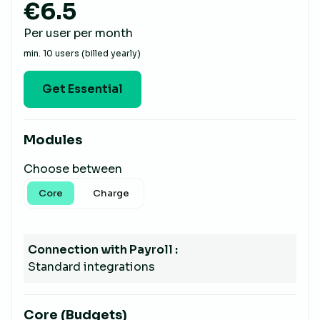
€6.5
Per user per month
min. 10 users (billed yearly)
Get Essential
Modules
Choose between
Core
Charge
Connection with Payroll :
Standard integrations
Core (Budgets)