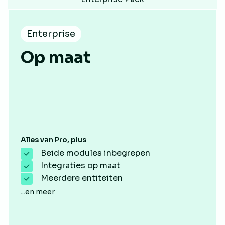
Enterprise
Op maat
Alles van Pro, plus
Beide modules inbegrepen
Integraties op maat
Meerdere entiteiten
...en meer