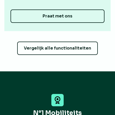
Praat met ons
Vergelijk alle functionaliteiten
N°1 Mobiliteits