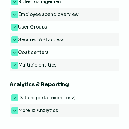
Roles management
Employee spend overview
User Groups
Secured API access
Cost centers
Multiple entities
Analytics & Reporting
Data exports (excel, csv)
Mbrella Analytics