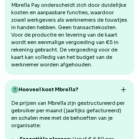
Mbrella Pay onderscheidt zich door duidelijke
kosten en aanpasbare functies, waardoor
zowel werkgevers als werknemers de touwtjes
in handen hebben. Geen transactiekosten.
Voor de productie en levering van de kaart
wordt een eenmalige vergoeding van €5 in
rekening gebracht. De vergoeding voor de
kaart kan volledig van het budget van de
werknemer worden afgehouden.
Hoeveel kost Mbrella?
De prijzen van Mbrella zijn gestructureerd per
gebruiker per maand (jaarlijks gefactureerd)
en schalen mee met de behoeften van je
organisatie: