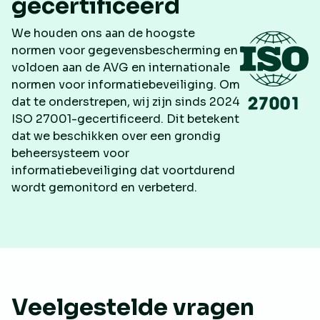
gecertificeerd
We houden ons aan de hoogste
normen voor gegevensbescherming en
voldoen aan de AVG en internationale
normen voor informatiebeveiliging. Om
dat te onderstrepen, wij zijn sinds 2024
ISO 27001-gecertificeerd. Dit betekent
dat we beschikken over een grondig
beheersysteem voor
informatiebeveiliging dat voortdurend
wordt gemonitord en verbeterd.
Veelgestelde vragen